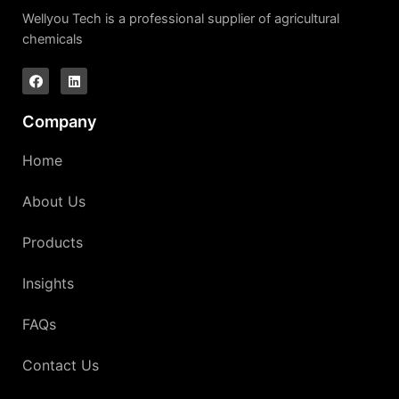
Wellyou Tech is a professional supplier of agricultural
chemicals
Company
Home
About Us
Products
Insights
FAQs
Contact Us