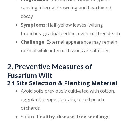
causing internal browning and heartwood
decay
Symptoms:
Half-yellow leaves, wilting
branches, gradual decline, eventual tree death
Challenge:
External appearance may remain
normal while internal tissues are affected
2. Preventive Measures of
Fusarium Wilt
2.1 Site Selection & Planting Material
Avoid soils previously cultivated with cotton,
eggplant, pepper, potato, or old peach
orchards
Source
healthy, disease-free seedlings