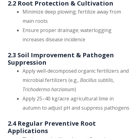
2.2 Root Protection & Cultivation
Minimize deep plowing; fertilize away from
main roots
Ensure proper drainage; waterlogging
increases disease incidence
2.3 Soil Improvement & Pathogen
Suppression
Apply well-decomposed organic fertilizers and
microbial fertilizers (e.g.,
Bacillus subtilis
,
Trichoderma harzianum
)
Apply 25–40 kg/acre agricultural lime in
autumn to adjust pH and suppress pathogens
2.4 Regular Preventive Root
Applications