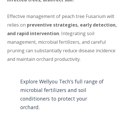
Effective management of peach tree Fusarium wilt
relies on
preventive strategies, early detection,
and rapid intervention
. Integrating soil
management, microbial fertilizers, and careful
pruning can substantially reduce disease incidence
and maintain orchard productivity.
Explore Wellyou Tech’s full range of
microbial fertilizers and soil
conditioners to protect your
orchard.