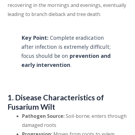
recovering in the mornings and evenings, eventually
leading to branch dieback and tree death.
Key Point:
Complete eradication
after infection is extremely difficult;
focus should be on
prevention and
early intervention
.
1. Disease Characteristics of
Fusarium Wilt
Pathogen Source:
Soil-borne; enters through
damaged roots
Progression:
Moves from roots to xylem,