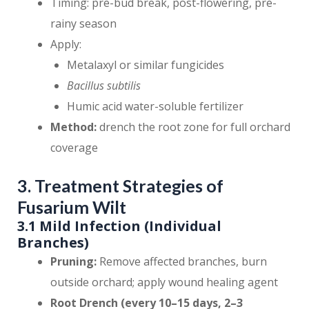
Timing: pre-bud break, post-flowering, pre-
rainy season
Apply:
Metalaxyl or similar fungicides
Bacillus subtilis
Humic acid water-soluble fertilizer
Method:
drench the root zone for full orchard
coverage
3. Treatment Strategies of
Fusarium Wilt
3.1 Mild Infection (Individual
Branches)
Pruning:
Remove affected branches, burn
outside orchard; apply wound healing agent
Root Drench (every 10–15 days, 2–3