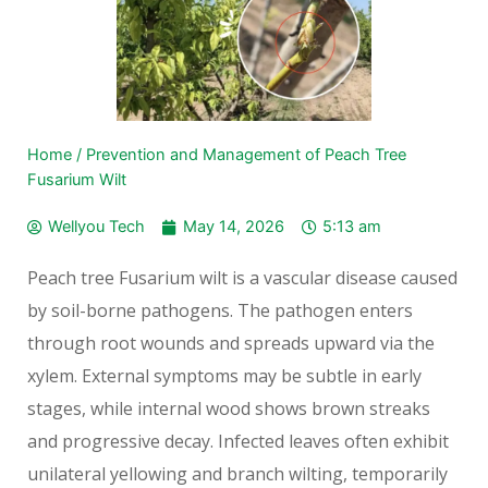
Home
/
Prevention and Management of Peach Tree
Fusarium Wilt
Wellyou Tech
May 14, 2026
5:13 am
Peach tree Fusarium wilt is a vascular disease caused
by soil-borne pathogens. The pathogen enters
through root wounds and spreads upward via the
xylem. External symptoms may be subtle in early
stages, while internal wood shows brown streaks
and progressive decay. Infected leaves often exhibit
unilateral yellowing and branch wilting, temporarily