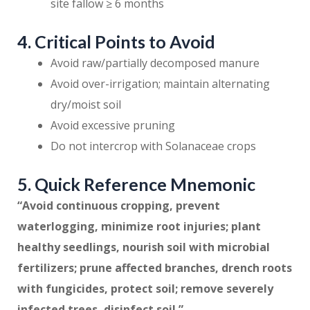
site fallow ≥ 6 months
4. Critical Points to Avoid
Avoid raw/partially decomposed manure
Avoid over-irrigation; maintain alternating
dry/moist soil
Avoid excessive pruning
Do not intercrop with Solanaceae crops
5. Quick Reference Mnemonic
“Avoid continuous cropping, prevent
waterlogging, minimize root injuries; plant
healthy seedlings, nourish soil with microbial
fertilizers; prune affected branches, drench roots
with fungicides, protect soil; remove severely
infected trees, disinfect soil.”