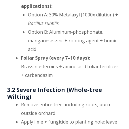
applications):
Option A: 30% Metalaxyl (1000x dilution) +
Bacillus subtilis
Option B: Aluminum-phosphonate,
manganese-zinc + rooting agent + humic
acid
Foliar Spray (every 7–10 days):
Brassinosteroids + amino acid foliar fertilizer
+ carbendazim
3.2 Severe Infection (Whole-tree
Wilting)
Remove entire tree, including roots; burn
outside orchard
Apply lime + fungicide to planting hole; leave