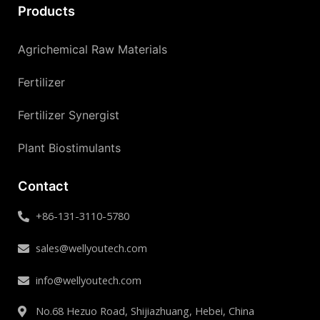
Products
Agrichemical Raw Materials
Fertilizer
Fertilizer Synergist
Plant Biostimulants
Contact
+86-131-3110-5780
sales@wellyoutech.com
info@wellyoutech.com
No.68 Hezuo Road, Shijiazhuang, Hebei, China