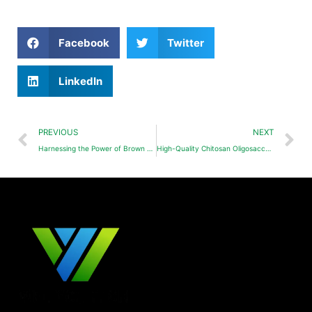
Facebook
Twitter
LinkedIn
PREVIOUS
NEXT
Harnessing the Power of Brown Algae Oligosaccharides as a Plant Biostimulant
High-Quality Chitosan Oligosaccharide: From Source to Field