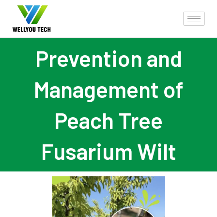
Prevention and
Management of
Peach Tree
Fusarium Wilt