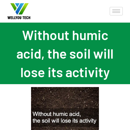
Without humic
acid, the soil will
lose its activity