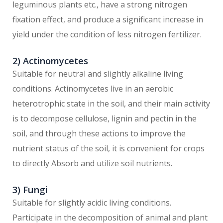
leguminous plants etc., have a strong nitrogen
fixation effect, and produce a significant increase in
yield under the condition of less nitrogen fertilizer.
2) Actinomycetes
Suitable for neutral and slightly alkaline living
conditions. Actinomycetes live in an aerobic
heterotrophic state in the soil, and their main activity
is to decompose cellulose, lignin and pectin in the
soil, and through these actions to improve the
nutrient status of the soil, it is convenient for crops
to directly Absorb and utilize soil nutrients.
3) Fungi
Suitable for slightly acidic living conditions.
Participate in the decomposition of animal and plant