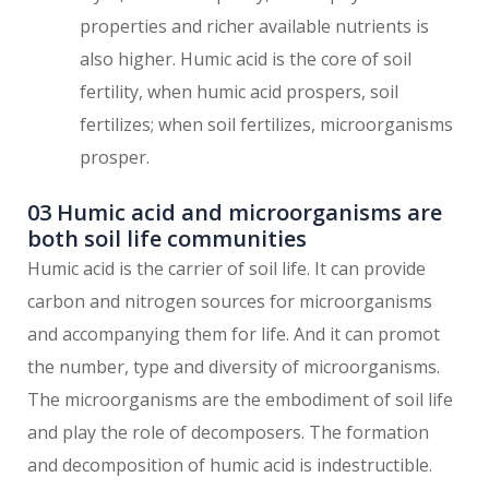
properties and richer available nutrients is
also higher. Humic acid is the core of soil
fertility, when humic acid prospers, soil
fertilizes; when soil fertilizes, microorganisms
prosper.
03 Humic acid and microorganisms are
both soil life communities
Humic acid is the carrier of soil life. It can provide
carbon and nitrogen sources for microorganisms
and accompanying them for life. And it can promot
the number, type and diversity of microorganisms.
The microorganisms are the embodiment of soil life
and play the role of decomposers. The formation
and decomposition of humic acid is indestructible.