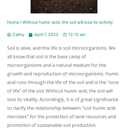
Home
/
Without humic acid, the soil will lose its activity
Cathy
April 7, 2023
12:13 am
Soil is alive, and this life is soil microorganisms. We
all know that soil is the base camp of
microorganisms and a natural medium for the
growth and reproduction of microorganisms. Humic
acid runs through the life of the soil and is the “core
of life” of the soil. Without humic acid, the soil will
lose its vitality. Accordingly, it is of great significance
to clarify the relationship between “soil-humic acid-
microbes” for the protection of land resources and
promotion of sustainable soil production.