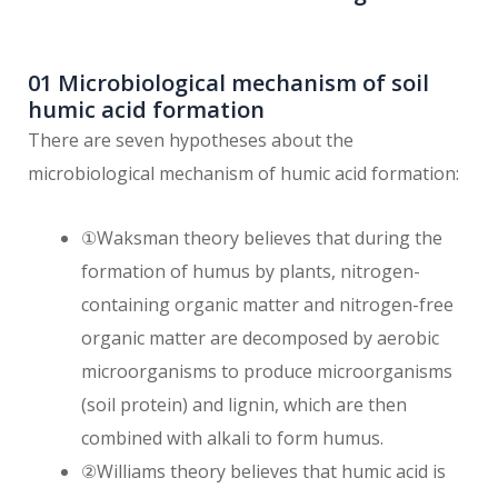
01 Microbiological mechanism of soil
humic acid formation
There are seven hypotheses about the
microbiological mechanism of humic acid formation:
①Waksman theory believes that during the
formation of humus by plants, nitrogen-
containing organic matter and nitrogen-free
organic matter are decomposed by aerobic
microorganisms to produce microorganisms
(soil protein) and lignin, which are then
combined with alkali to form humus.
②Williams theory believes that humic acid is