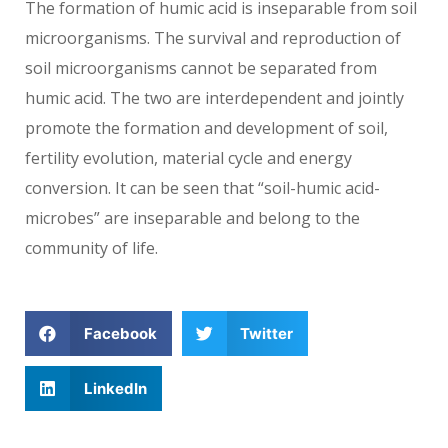
The formation of humic acid is inseparable from soil
microorganisms. The survival and reproduction of
soil microorganisms cannot be separated from
humic acid. The two are interdependent and jointly
promote the formation and development of soil,
fertility evolution, material cycle and energy
conversion. It can be seen that “soil-humic acid-
microbes” are inseparable and belong to the
community of life.
Facebook
Twitter
LinkedIn