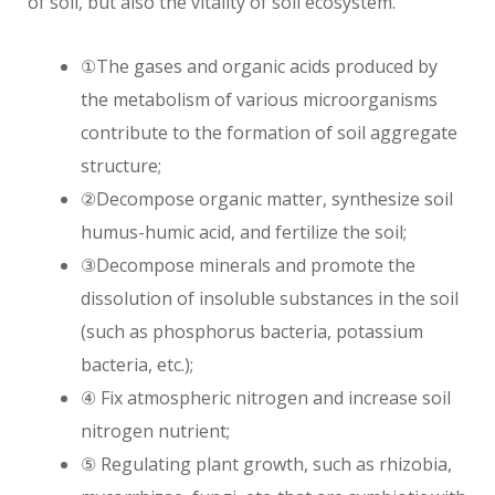
of soil, but also the vitality of soil ecosystem.
①The gases and organic acids produced by
the metabolism of various microorganisms
contribute to the formation of soil aggregate
structure;
②Decompose organic matter, synthesize soil
humus-humic acid, and fertilize the soil;
③Decompose minerals and promote the
dissolution of insoluble substances in the soil
(such as phosphorus bacteria, potassium
bacteria, etc.);
④ Fix atmospheric nitrogen and increase soil
nitrogen nutrient;
⑤ Regulating plant growth, such as rhizobia,