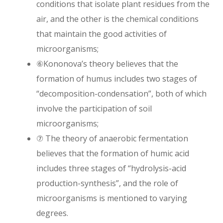
conditions that isolate plant residues from the
air, and the other is the chemical conditions
that maintain the good activities of
microorganisms;
⑥Kononova’s theory believes that the
formation of humus includes two stages of
“decomposition-condensation”, both of which
involve the participation of soil
microorganisms;
⑦ The theory of anaerobic fermentation
believes that the formation of humic acid
includes three stages of “hydrolysis-acid
production-synthesis”, and the role of
microorganisms is mentioned to varying
degrees.