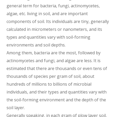
general term for bacteria, fungi, actinomycetes,
algae, etc. living in soil, and are important
components of soil. Its individuals are tiny, generally
calculated in micrometers or nanometers, and its
types and quantities vary with soil-forming
environments and soil depths.
Among them, bacteria are the most, followed by
actinomycetes and fungi, and algae are less. It is
estimated that there are thousands or even tens of
thousands of species per gram of soil, about
hundreds of millions to billions of microbial
individuals, and their types and quantities vary with
the soil-forming environment and the depth of the
soil layer.
Generally speaking, in each gram of plow layer soil,