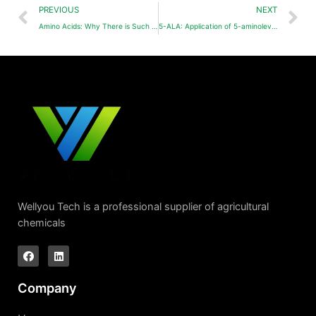
PREVIOUS
NEXT
Amino Acids: Why There is Such a Big Difference in the Effect?
5-ALA: Application of 5-aminolevulinic acid (5-ALA, ALA) in agriculture
Wellyou Tech is a professional supplier of agricultural
chemicals
Company