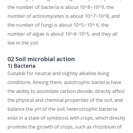
the number of bacteria is about 10^8~10^9, the
number of actinomycetes is about 10^7~10^8, and
the number of fungi is about 10^5~10^ 6, the
number of algae is about 10^4~10^5, and they all
live in the soil.
02 Soil microbial action
1) Bacteria
Suitable for neutral and slightly alkaline living
conditions. Among them, autotrophic bacteria have
the ability to assimilate carbon dioxide, directly affect
the physical and chemical properties of the soil, and
balance the pH of the soil; heterotrophic bacteria
exist in a state of symbiosis with crops, which directly
promote the growth of crops, such as rhizobium of