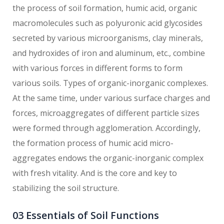
the process of soil formation, humic acid, organic
macromolecules such as polyuronic acid glycosides
secreted by various microorganisms, clay minerals,
and hydroxides of iron and aluminum, etc., combine
with various forces in different forms to form
various soils. Types of organic-inorganic complexes.
At the same time, under various surface charges and
forces, microaggregates of different particle sizes
were formed through agglomeration. Accordingly,
the formation process of humic acid micro-
aggregates endows the organic-inorganic complex
with fresh vitality. And is the core and key to
stabilizing the soil structure.
03 Essentials of Soil Functions