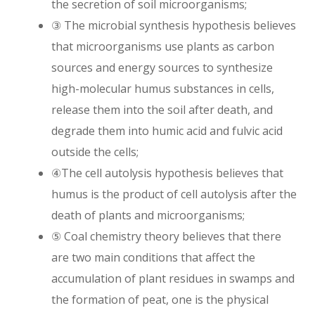
the secretion of soil microorganisms;
③ The microbial synthesis hypothesis believes
that microorganisms use plants as carbon
sources and energy sources to synthesize
high-molecular humus substances in cells,
release them into the soil after death, and
degrade them into humic acid and fulvic acid
outside the cells;
④The cell autolysis hypothesis believes that
humus is the product of cell autolysis after the
death of plants and microorganisms;
⑤ Coal chemistry theory believes that there
are two main conditions that affect the
accumulation of plant residues in swamps and
the formation of peat, one is the physical