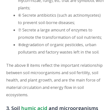
mycorrhizae, fungi, etc. that are symbiotic with
plants;
⑥ Secrete antibiotics (such as actinomycetes)
to prevent soil-borne diseases;
⑦ Secrete a large amount of enzymes to
promote the transformation of soil nutrients;
⑧degradation of organic pesticides, urban
pollutants and factory wastes left in the soil.
The above 8 items reflect the important relationship
between soil microorganisms and soil fertility, soil
health, and plant growth, and are the main force of
material circulation and energy flow in soil
ecosystems.
3. Soil
humic acid
and microorganisms