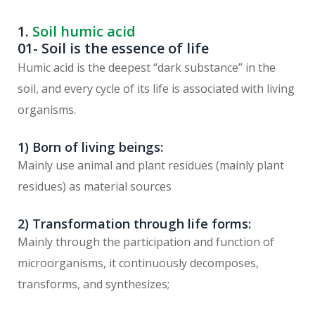
1.
Soil humic acid
01- Soil is the essence of life
Humic acid is the deepest “dark substance” in the
soil, and every cycle of its life is associated with living
organisms.
1) Born of living beings:
Mainly use animal and plant residues (mainly plant
residues) as material sources
2) Transformation through life forms:
Mainly through the participation and function of
microorganisms, it continuously decomposes,
transforms, and synthesizes;