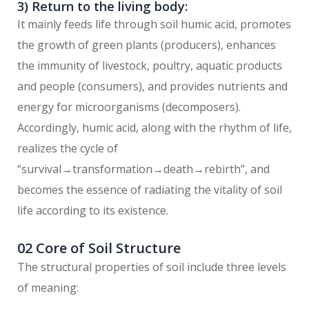
3) Return to the living body:
It mainly feeds life through soil humic acid, promotes
the growth of green plants (producers), enhances
the immunity of livestock, poultry, aquatic products
and people (consumers), and provides nutrients and
energy for microorganisms (decomposers).
Accordingly, humic acid, along with the rhythm of life,
realizes the cycle of
“survival→transformation→death→rebirth”, and
becomes the essence of radiating the vitality of soil
life according to its existence.
02 Core of Soil Structure
The structural properties of soil include three levels
of meaning: