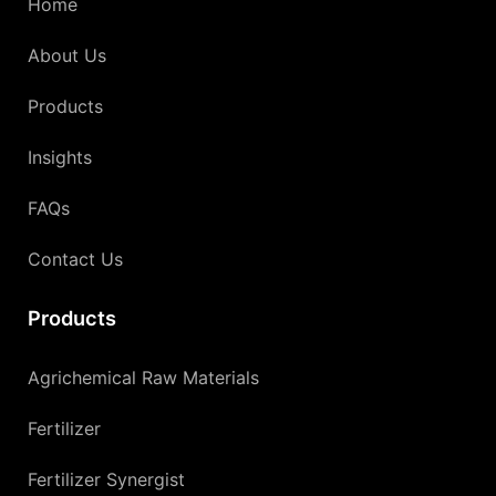
Home
About Us
Products
Insights
FAQs
Contact Us
Products
Agrichemical Raw Materials
Fertilizer
Fertilizer Synergist