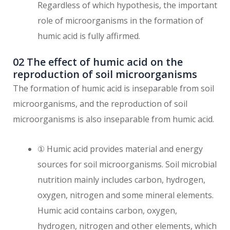
Regardless of which hypothesis, the important
role of microorganisms in the formation of
humic acid is fully affirmed.
02 The effect of humic acid on the
reproduction of soil microorganisms
The formation of humic acid is inseparable from soil
microorganisms, and the reproduction of soil
microorganisms is also inseparable from humic acid.
① Humic acid provides material and energy
sources for soil microorganisms. Soil microbial
nutrition mainly includes carbon, hydrogen,
oxygen, nitrogen and some mineral elements.
Humic acid contains carbon, oxygen,
hydrogen, nitrogen and other elements, which