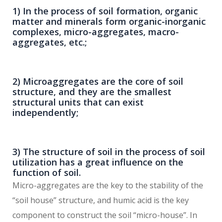
1) In the process of soil formation, organic
matter and minerals form organic-inorganic
complexes, micro-aggregates, macro-
aggregates, etc.;
2) Microaggregates are the core of soil
structure, and they are the smallest
structural units that can exist
independently;
3) The structure of soil in the process of soil
utilization has a great influence on the
function of soil.
Micro-aggregates are the key to the stability of the
“soil house” structure, and humic acid is the key
component to construct the soil “micro-house”. In