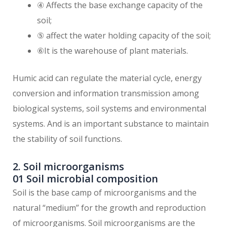
④ Affects the base exchange capacity of the
soil;
⑤ affect the water holding capacity of the soil;
⑥It is the warehouse of plant materials.
Humic acid can regulate the material cycle, energy
conversion and information transmission among
biological systems, soil systems and environmental
systems. And is an important substance to maintain
the stability of soil functions.
2. Soil microorganisms
01 Soil microbial composition
Soil is the base camp of microorganisms and the
natural “medium” for the growth and reproduction
of microorganisms. Soil microorganisms are the