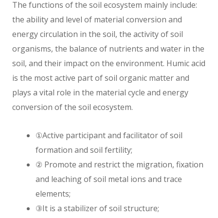
The functions of the soil ecosystem mainly include:
the ability and level of material conversion and
energy circulation in the soil, the activity of soil
organisms, the balance of nutrients and water in the
soil, and their impact on the environment. Humic acid
is the most active part of soil organic matter and
plays a vital role in the material cycle and energy
conversion of the soil ecosystem.
①Active participant and facilitator of soil
formation and soil fertility;
② Promote and restrict the migration, fixation
and leaching of soil metal ions and trace
elements;
③It is a stabilizer of soil structure;