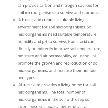
can provide carbon and nitrogen sources for
soil microorganisms to survive and reproduce.
② Humic acid creates a suitable living
environment for soil microorganisms. Soil
microorganisms need suitable temperature,
humidity and pH to survive. Humic acid can
directly or indirectly improve soil temperature,
moisture and air permeability, adjust soil pH,
promote the growth and reproduction of soil
microorganisms, and increase their number
and types.
③Humic acid provides a living home for soil
microorganisms. The total number of
microorganisms in the soil with deep soil
layer, loose soil quality, better physical