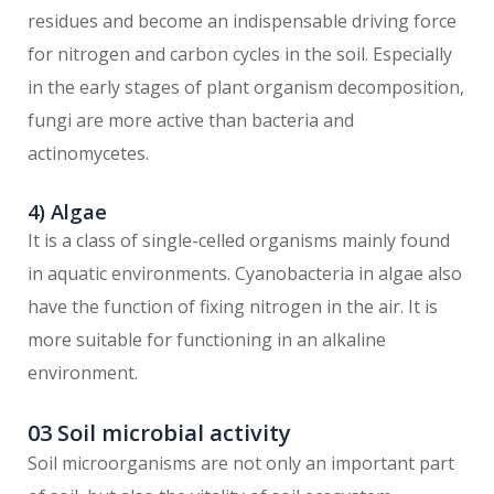
residues and become an indispensable driving force
for nitrogen and carbon cycles in the soil. Especially
in the early stages of plant organism decomposition,
fungi are more active than bacteria and
actinomycetes.
4) Algae
It is a class of single-celled organisms mainly found
in aquatic environments. Cyanobacteria in algae also
have the function of fixing nitrogen in the air. It is
more suitable for functioning in an alkaline
environment.
03 Soil microbial activity
Soil microorganisms are not only an important part