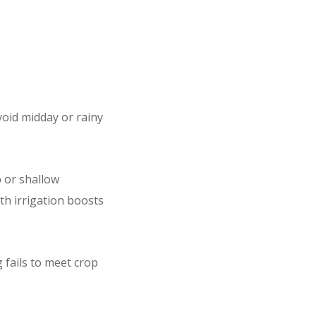
void midday or rainy
 or shallow
th irrigation boosts
 fails to meet crop