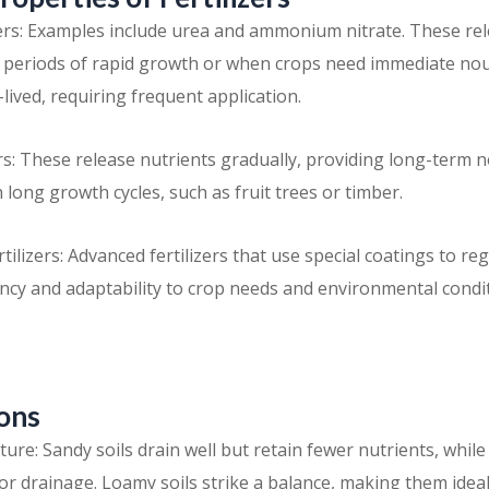
zers: Examples include urea and ammonium nitrate. These rele
r periods of rapid growth or when crops need immediate no
-lived, requiring frequent application.
ers: These release nutrients gradually, providing long-term
h long growth cycles, such as fruit trees or timber.
tilizers: Advanced fertilizers that use special coatings to reg
ency and adaptability to crop needs and environmental condi
ions
ure: Sandy soils drain well but retain fewer nutrients, while 
or drainage. Loamy soils strike a balance, making them ideal