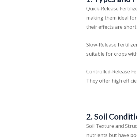
Quick-Release Fertili
making them ideal fo
their effects are short
Slow-Release Fertiliz
suitable for crops wit
Controlled-Release Fer
They offer high effici
2. Soil Condit
Soil Texture and Struct
nutrients but have po