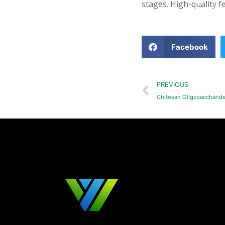
stages. High-quality fe
Facebook
PREVIOUS