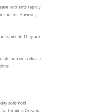
ase nutrients rapidly,
urishment. However,
 nourishment. They are
ulate nutrient release.
tions.
clay soils hold
 for farming. Organic