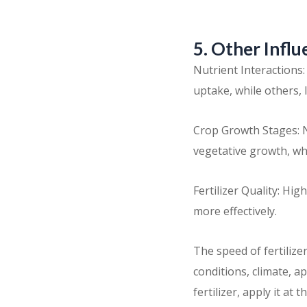
5. Other Influ
Nutrient Interactions
uptake, while others,
Crop Growth Stages: N
vegetative growth, wh
Fertilizer Quality: Hi
more effectively.
The speed of fertilizer
conditions, climate, a
fertilizer, apply it a