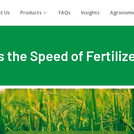
t Us
Products
FAQs
Insights
Agronomic
the Speed of Fertiliz