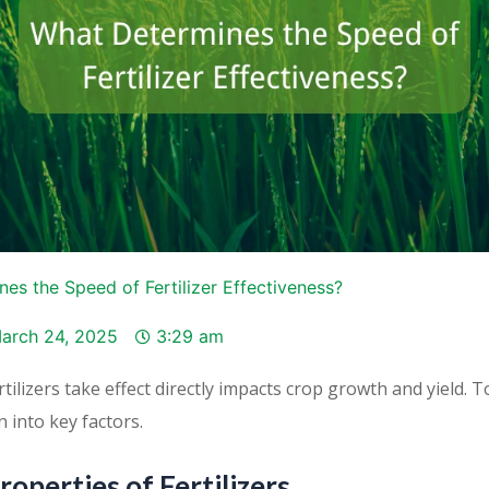
es the Speed of Fertilizer Effectiveness?
arch 24, 2025
3:29 am
tilizers take effect directly impacts crop growth and yield. 
n into key factors.
roperties of Fertilizers