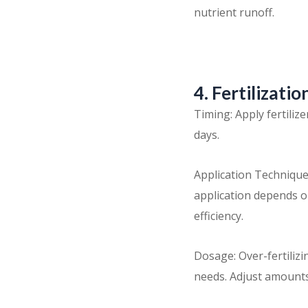
nutrient runoff.
4. Fertilizati
Timing: Apply fertili
days.
Application Technique
application depends on
efficiency.
Dosage: Over-fertilizi
needs. Adjust amounts