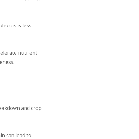
sphorus is less
elerate nutrient
veness.
breakdown and crop
ain can lead to