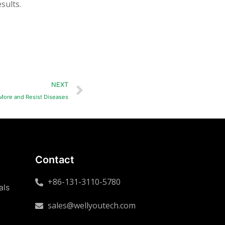
sults.
NEXT
 More and Resist Diseases
Contact
+86-131-3110-5780
als
sales@wellyoutech.com