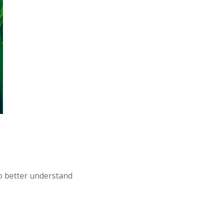
To better understand