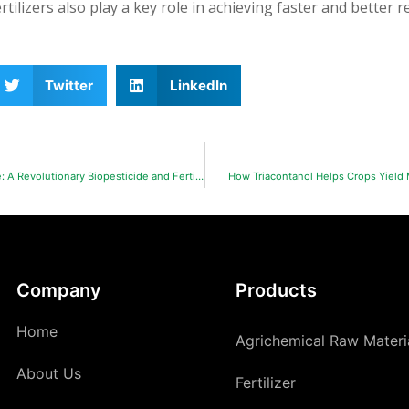
rtilizers also play a key role in achieving faster and better re
Twitter
LinkedIn
Chitosan Oligosaccharide: A Revolutionary Biopesticide and Fertilizer Enhancer in Agriculture
How Triacontanol Helps Crops Yield
Company
Products
Home
Agrichemical Raw Materi
About Us
Fertilizer