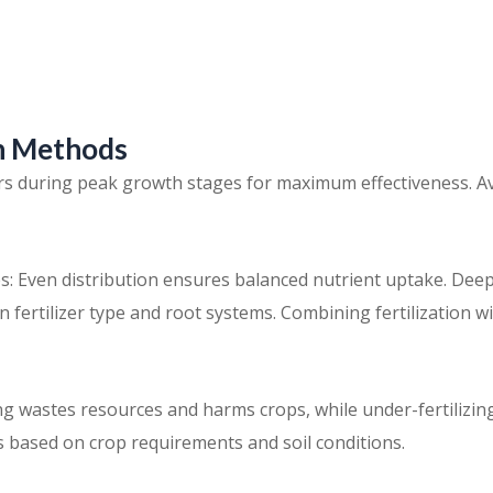
on Methods
zers during peak growth stages for maximum effectiveness. A
s: Even distribution ensures balanced nutrient uptake. Deep
 fertilizer type and root systems. Combining fertilization wi
ng wastes resources and harms crops, while under-fertilizing
 based on crop requirements and soil conditions.