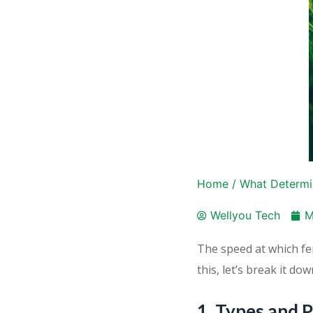
Home
/
What Determin
Wellyou Tech
M
The speed at which fer
this, let’s break it dow
1. Types and P