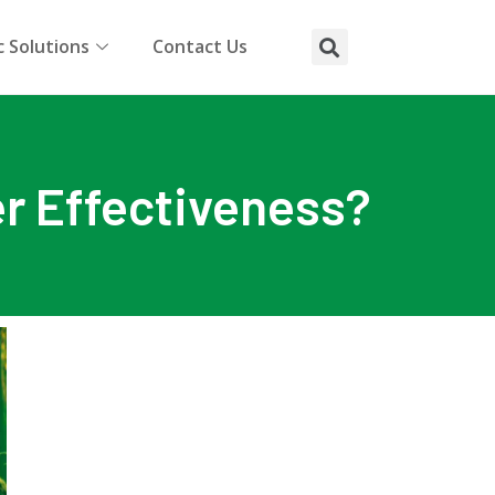
 Solutions
Contact Us
er Effectiveness?