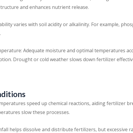
structure and enhances nutrient release.
ability varies with soil acidity or alkalinity. For example, pho
.
perature: Adequate moisture and optimal temperatures acc
tion. Drought or cold weather slows down fertilizer effecti
nditions
peratures speed up chemical reactions, aiding fertilizer 
eratures slow these processes.
fall helps dissolve and distribute fertilizers, but excessive r