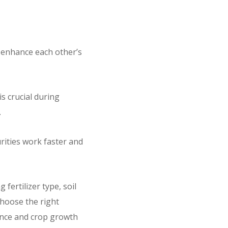
 enhance each other’s
s crucial during
.
urities work faster and
fertilizer type, soil
choose the right
alance and crop growth