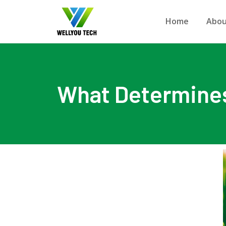
Home
Abou
What Determines 