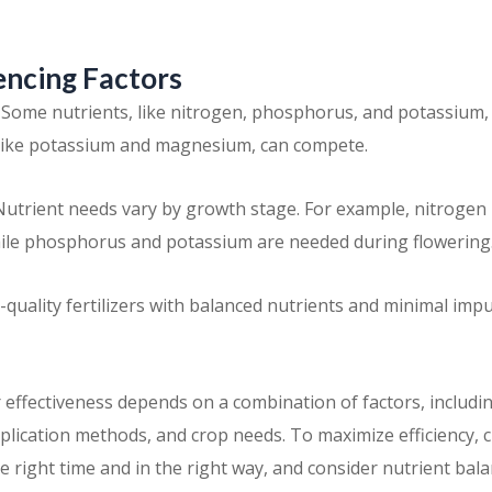
encing Factors
: Some nutrients, like nitrogen, phosphorus, and potassium,
 like potassium and magnesium, can compete.
utrient needs vary by growth stage. For example, nitrogen i
ile phosphorus and potassium are needed during flowering
gh-quality fertilizers with balanced nutrients and minimal imp
 effectiveness depends on a combination of factors, including 
pplication methods, and crop needs. To maximize efficiency, 
t the right time and in the right way, and consider nutrient b