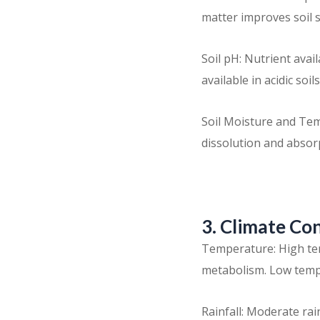
matter improves soil 
Soil pH: Nutrient avail
available in acidic soils
Soil Moisture and Tem
dissolution and absorp
3. Climate Co
Temperature: High tem
metabolism. Low temp
Rainfall: Moderate rain