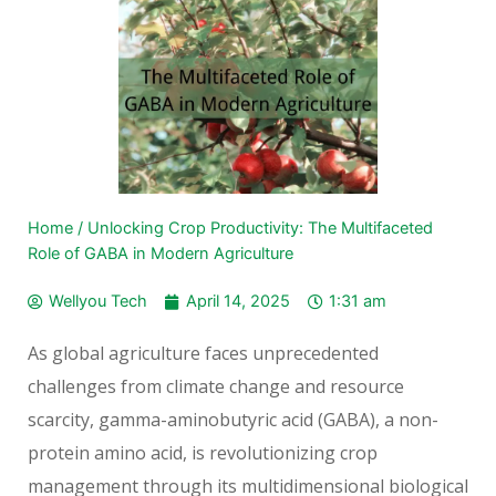
Home
/
Unlocking Crop Productivity: The Multifaceted
Role of GABA in Modern Agriculture
Wellyou Tech
April 14, 2025
1:31 am
As global agriculture faces unprecedented
challenges from climate change and resource
scarcity, gamma-aminobutyric acid (GABA), a non-
protein amino acid, is revolutionizing crop
management through its multidimensional biological