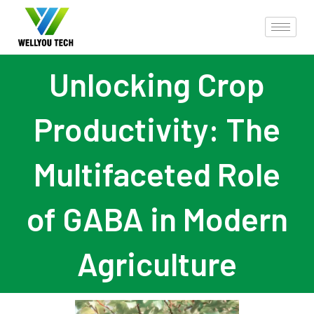
Unlocking Crop
Productivity: The
Multifaceted Role
of GABA in Modern
Agriculture