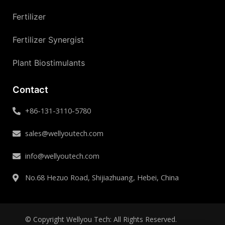
Fertilizer
Fertilizer Synergist
Plant Biostimulants
Contact
+86-131-3110-5780
sales@wellyoutech.com
info@wellyoutech.com
No.68 Hezuo Road, Shijiazhuang, Hebei, China
© Copyright Wellyou Tech: All Rights Reserved.