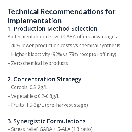
Technical Recommendations for
Implementation
1. Production Method Selection
Biofermentation-derived GABA offers advantages:
– 40% lower production costs vs chemical synthesis
– Higher bioactivity (92% vs 78% receptor affinity)
– Zero chemical byproducts
2. Concentration Strategy
– Cereals: 0.5-2g/L
– Vegetables: 0.2-0.8g/L
– Fruits: 1.5-3g/L (pre-harvest stage)
3. Synergistic Formulations
– Stress relief: GABA + 5-ALA (1:3 ratio)