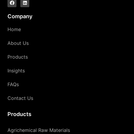
Company
Home
About Us
Products
Insights
FAQs
Contact Us
Products
Agrichemical Raw Materials