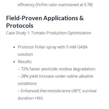
efficiency (Fv/Fm ratio maintained at 0.78)
Field-Proven Applications &
Protocols
Case Study 1: Tomato Production Optimization
Protocol: Foliar spray with 3 mM GABA
solution
Results:
– 72% faster pesticide residue degradation
– 28% yield increase under saline-alkaline
conditions
– Enhanced thermotolerance (45°C survival
duration +6h)