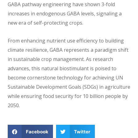
GABA pathway engineering have shown 3-fold
increases in endogenous GABA levels, signaling a
new era of self-protecting crops.
From enhancing nutrient use efficiency to building
climate resilience, GABA represents a paradigm shift
in sustainable crop management. As research
advances, this natural biostimulant is poised to
become cornerstone technology for achieving UN
Sustainable Development Goals (SDGs) in agriculture
while ensuring food security for 10 billion people by
2050.
Facebook
Twitter