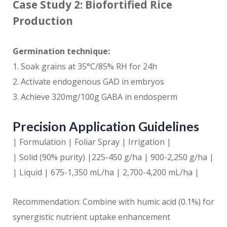
Case Study 2: Biofortified Rice
Production
Germination technique:
1. Soak grains at 35°C/85% RH for 24h
2. Activate endogenous GAD in embryos
3. Achieve 320mg/100g GABA in endosperm
Precision Application Guidelines
| Formulation | Foliar Spray | Irrigation |
| Solid (90% purity) |225-450 g/ha | 900-2,250 g/ha |
| Liquid | 675-1,350 mL/ha | 2,700-4,200 mL/ha |
Recommendation: Combine with humic acid (0.1%) for
synergistic nutrient uptake enhancement