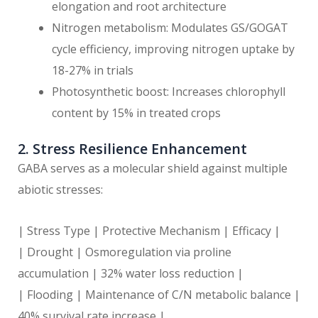
elongation and root architecture
Nitrogen metabolism: Modulates GS/GOGAT
cycle efficiency, improving nitrogen uptake by
18-27% in trials
Photosynthetic boost: Increases chlorophyll
content by 15% in treated crops
2. Stress Resilience Enhancement
GABA serves as a molecular shield against multiple
abiotic stresses:
| Stress Type | Protective Mechanism | Efficacy |
| Drought | Osmoregulation via proline
accumulation | 32% water loss reduction |
| Flooding | Maintenance of C/N metabolic balance |
40% survival rate increase |