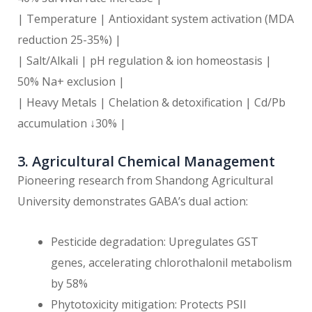
| Temperature | Antioxidant system activation (MDA
reduction 25-35%) |
| Salt/Alkali | pH regulation & ion homeostasis |
50% Na+ exclusion |
| Heavy Metals | Chelation & detoxification | Cd/Pb
accumulation ↓30% |
3. Agricultural Chemical Management
Pioneering research from Shandong Agricultural
University demonstrates GABA’s dual action:
Pesticide degradation: Upregulates GST
genes, accelerating chlorothalonil metabolism
by 58%
Phytotoxicity mitigation: Protects PSII