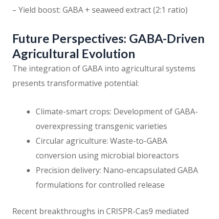
– Yield boost: GABA + seaweed extract (2:1 ratio)
Future Perspectives: GABA-Driven
Agricultural Evolution
The integration of GABA into agricultural systems
presents transformative potential:
Climate-smart crops: Development of GABA-
overexpressing transgenic varieties
Circular agriculture: Waste-to-GABA
conversion using microbial bioreactors
Precision delivery: Nano-encapsulated GABA
formulations for controlled release
Recent breakthroughs in CRISPR-Cas9 mediated