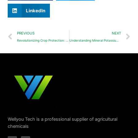
LinkedIn
PREVIOUS
NEXT
Revolutionizing Crop Protection: Polyaspartic Acid (PASP) and Derivatives in Next-Gen Pesticides
Understanding Mineral Potassium Fulvate
Wellyou Tech is a professional supplier of agricultural
chemicals