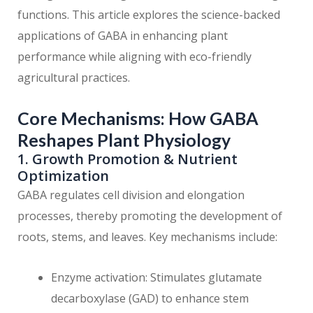
functions. This article explores the science-backed
applications of GABA in enhancing plant
performance while aligning with eco-friendly
agricultural practices.
Core Mechanisms: How GABA
Reshapes Plant Physiology
1. Growth Promotion & Nutrient
Optimization
GABA regulates cell division and elongation
processes, thereby promoting the development of
roots, stems, and leaves. Key mechanisms include:
Enzyme activation: Stimulates glutamate
decarboxylase (GAD) to enhance stem