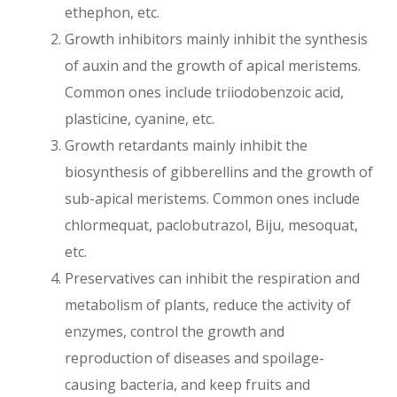
ethephon, etc.
Growth inhibitors mainly inhibit the synthesis
of auxin and the growth of apical meristems.
Common ones include triiodobenzoic acid,
plasticine, cyanine, etc.
Growth retardants mainly inhibit the
biosynthesis of gibberellins and the growth of
sub-apical meristems. Common ones include
chlormequat, paclobutrazol, Biju, mesoquat,
etc.
Preservatives can inhibit the respiration and
metabolism of plants, reduce the activity of
enzymes, control the growth and
reproduction of diseases and spoilage-
causing bacteria, and keep fruits and