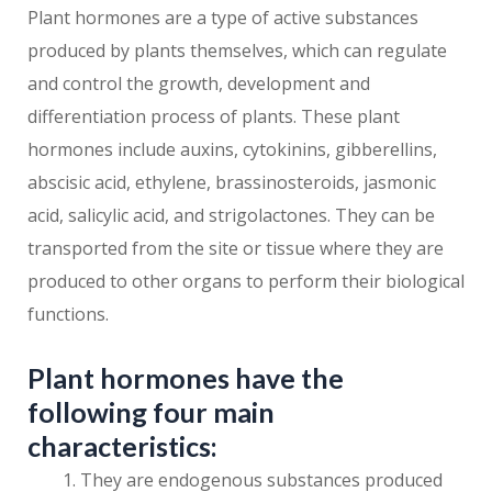
Plant hormones are a type of active substances
produced by plants themselves, which can regulate
and control the growth, development and
differentiation process of plants. These plant
hormones include auxins, cytokinins, gibberellins,
abscisic acid, ethylene, brassinosteroids, jasmonic
acid, salicylic acid, and strigolactones. They can be
transported from the site or tissue where they are
produced to other organs to perform their biological
functions.
Plant hormones have the
following four main
characteristics:
They are endogenous substances produced