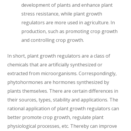
development of plants and enhance plant
stress resistance, while plant growth
regulators are more used in agriculture. In
production, such as promoting crop growth
and controlling crop growth.
In short, plant growth regulators are a class of
chemicals that are artificially synthesized or
extracted from microorganisms. Correspondingly,
phytohormones are hormones synthesized by
plants themselves. There are certain differences in
their sources, types, stability and applications. The
rational application of plant growth regulators can
better promote crop growth, regulate plant
physiological processes, etc. Thereby can improve