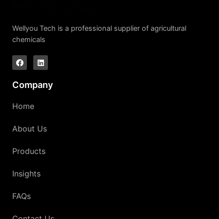
Wellyou Tech is a professional supplier of agricultural
chemicals
Company
Home
About Us
Products
Insights
FAQs
Contact Us