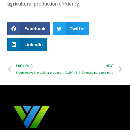
agricultural production efficiency.
Facebook
Twitter
LinkedIn
PREVIOUS
NEXT
5-Aminolevulinic acid, a product worthy of in-depth development
DMPP (3,4-Dimethylpyrazole phosphate)