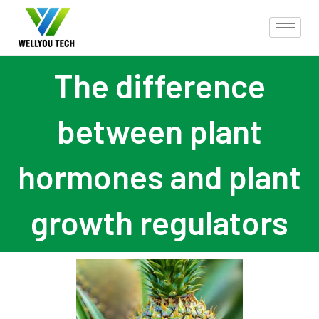
The difference
between plant
hormones and plant
growth regulators