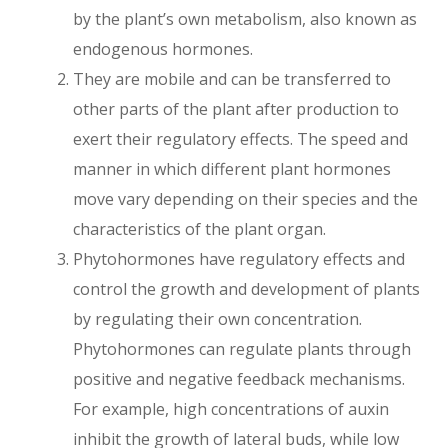
by the plant’s own metabolism, also known as
endogenous hormones.
They are mobile and can be transferred to
other parts of the plant after production to
exert their regulatory effects. The speed and
manner in which different plant hormones
move vary depending on their species and the
characteristics of the plant organ.
Phytohormones have regulatory effects and
control the growth and development of plants
by regulating their own concentration.
Phytohormones can regulate plants through
positive and negative feedback mechanisms.
For example, high concentrations of auxin
inhibit the growth of lateral buds, while low