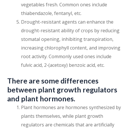
vegetables fresh. Common ones include
thiabendazole, fentanyl, etc.
Drought-resistant agents can enhance the
drought-resistant ability of crops by reducing
stomatal opening, inhibiting transpiration,
increasing chlorophyll content, and improving
root activity. Commonly used ones include
fulvic acid, 2-(acetoxy) benzoic acid, etc.
There are some differences
between plant growth regulators
and plant hormones.
Plant hormones are hormones synthesized by
plants themselves, while plant growth
regulators are chemicals that are artificially