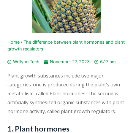
Home
/
The difference between plant hormones and plant
growth regulators
Wellyou Tech
November 27, 2023
6:17 am
Plant growth substances include two major
categories: one is produced during the plant’s own
metabolism, called Plant hormones. The second is
artificially synthesized organic substances with plant
hormone activity, called plant growth regulators.
1. Plant hormones