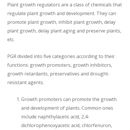
Plant growth regulators are a class of chemicals that
regulate plant growth and development. They can
promote plant growth, inhibit plant growth, delay
plant growth, delay plant aging and preserve plants,
etc.
PGR divided into five categories according to their
functions: growth promoters, growth inhibitors,
growth retardants, preservatives and drought-
resistant agents.
Growth promoters can promote the growth
and development of plants. Common ones
include naphthylacetic acid, 2,4-
dichlorophenoxyacetic acid, chlorfenuron,