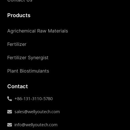
Products
Agrichemical Raw Materials
Fertilizer
Fertilizer Synergist
Plant Biostimulants
Contact
+86-131-3110-5780
sales@wellyoutech.com
info@wellyoutech.com