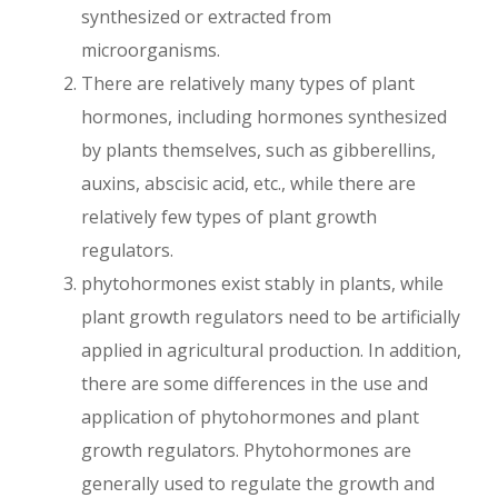
synthesized or extracted from
microorganisms.
There are relatively many types of plant
hormones, including hormones synthesized
by plants themselves, such as gibberellins,
auxins, abscisic acid, etc., while there are
relatively few types of plant growth
regulators.
phytohormones exist stably in plants, while
plant growth regulators need to be artificially
applied in agricultural production. In addition,
there are some differences in the use and
application of phytohormones and plant
growth regulators. Phytohormones are
generally used to regulate the growth and