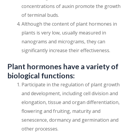
concentrations of auxin promote the growth
of terminal buds.
Although the content of plant hormones in
plants is very low, usually measured in
nanograms and micrograms, they can
significantly increase their effectiveness.
Plant hormones have a variety of
biological functions:
Participate in the regulation of plant growth
and development, including cell division and
elongation, tissue and organ differentiation,
flowering and fruiting, maturity and
senescence, dormancy and germination and
other processes.