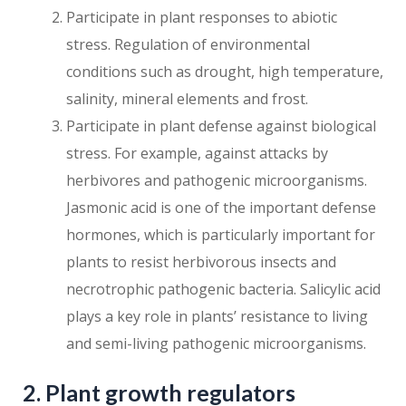
Participate in plant responses to abiotic
stress. Regulation of environmental
conditions such as drought, high temperature,
salinity, mineral elements and frost.
Participate in plant defense against biological
stress. For example, against attacks by
herbivores and pathogenic microorganisms.
Jasmonic acid is one of the important defense
hormones, which is particularly important for
plants to resist herbivorous insects and
necrotrophic pathogenic bacteria. Salicylic acid
plays a key role in plants’ resistance to living
and semi-living pathogenic microorganisms.
2. Plant growth regulators