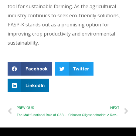
tool for sustainable farming. As the agricultural
industry continues to seek eco-friendly solutions,
PASP-K stands out as a promising option for
improving crop productivity and environmental
sustainability.
Facebook
Twitter
LinkedIn
PREVIOUS
NEXT
The Multifunctional Role of GABA in Plant Growth and Stress Resistance
Chitosan Oligosaccharide: A Revolutionary Biopesticide and Fertilizer Enhancer in Agriculture