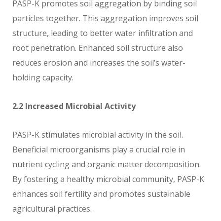
PASP-K promotes soil aggregation by binding soil
particles together. This aggregation improves soil
structure, leading to better water infiltration and
root penetration. Enhanced soil structure also
reduces erosion and increases the soil’s water-
holding capacity.
2.2 Increased Microbial Activity
PASP-K stimulates microbial activity in the soil.
Beneficial microorganisms play a crucial role in
nutrient cycling and organic matter decomposition.
By fostering a healthy microbial community, PASP-K
enhances soil fertility and promotes sustainable
agricultural practices.