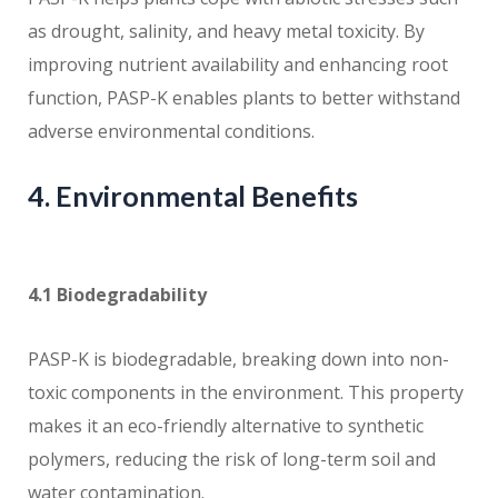
as drought, salinity, and heavy metal toxicity. By
improving nutrient availability and enhancing root
function, PASP-K enables plants to better withstand
adverse environmental conditions.
4. Environmental Benefits
4.1 Biodegradability
PASP-K is biodegradable, breaking down into non-
toxic components in the environment. This property
makes it an eco-friendly alternative to synthetic
polymers, reducing the risk of long-term soil and
water contamination.