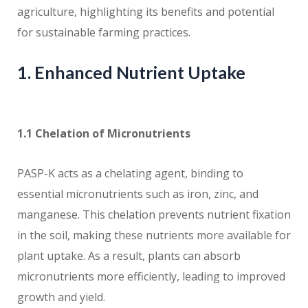
agriculture, highlighting its benefits and potential
for sustainable farming practices.
1. Enhanced Nutrient Uptake
1.1 Chelation of Micronutrients
PASP-K acts as a chelating agent, binding to
essential micronutrients such as iron, zinc, and
manganese. This chelation prevents nutrient fixation
in the soil, making these nutrients more available for
plant uptake. As a result, plants can absorb
micronutrients more efficiently, leading to improved
growth and yield.