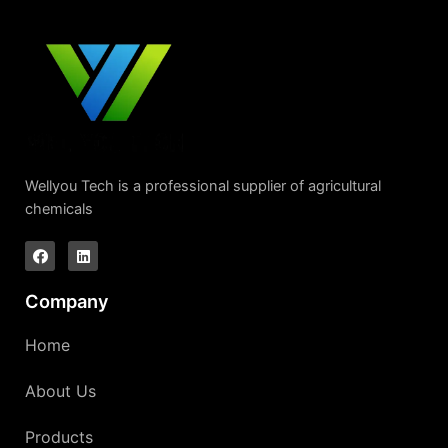
Wellyou Tech is a professional supplier of agricultural
chemicals
Company
Home
About Us
Products