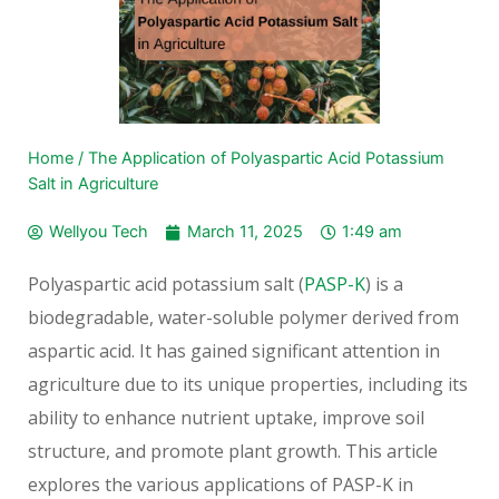
Home
/
The Application of Polyaspartic Acid Potassium
Salt in Agriculture
Wellyou Tech
March 11, 2025
1:49 am
Polyaspartic acid potassium salt (
PASP-K
) is a
biodegradable, water-soluble polymer derived from
aspartic acid. It has gained significant attention in
agriculture due to its unique properties, including its
ability to enhance nutrient uptake, improve soil
structure, and promote plant growth. This article
explores the various applications of PASP-K in