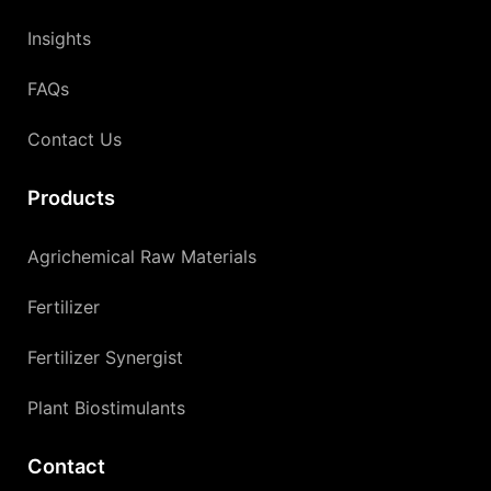
Insights
FAQs
Contact Us
Products
Agrichemical Raw Materials
Fertilizer
Fertilizer Synergist
Plant Biostimulants
Contact