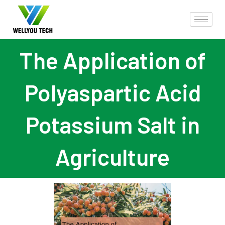
The Application of
Polyaspartic Acid
Potassium Salt in
Agriculture