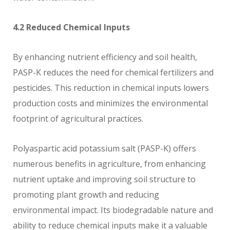
4.2 Reduced Chemical Inputs
By enhancing nutrient efficiency and soil health,
PASP-K reduces the need for chemical fertilizers and
pesticides. This reduction in chemical inputs lowers
production costs and minimizes the environmental
footprint of agricultural practices.
Polyaspartic acid potassium salt (PASP-K) offers
numerous benefits in agriculture, from enhancing
nutrient uptake and improving soil structure to
promoting plant growth and reducing
environmental impact. Its biodegradable nature and
ability to reduce chemical inputs make it a valuable