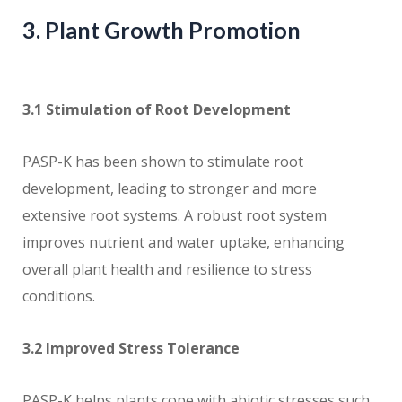
3. Plant Growth Promotion
3.1 Stimulation of Root Development
PASP-K has been shown to stimulate root
development, leading to stronger and more
extensive root systems. A robust root system
improves nutrient and water uptake, enhancing
overall plant health and resilience to stress
conditions.
3.2 Improved Stress Tolerance
PASP-K helps plants cope with abiotic stresses such