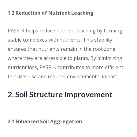
1.2 Reduction of Nutrient Leaching
PASP-K helps reduce nutrient leaching by forming
stable complexes with nutrients. This stability
ensures that nutrients remain in the root zone,
where they are accessible to plants. By minimizing
nutrient loss, PASP-K contributes to more efficient
fertilizer use and reduces environmental impact.
2. Soil Structure Improvement
2.1 Enhanced Soil Aggregation