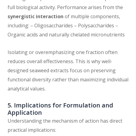
full biological activity. Performance arises from the
synergistic interaction
of multiple components,
including: – Oligosaccharides – Polysaccharides –
Organic acids and naturally chelated micronutrients
Isolating or overemphasizing one fraction often
reduces overall effectiveness. This is why well-
designed seaweed extracts focus on preserving
functional diversity rather than maximizing individual
analytical values.
5. Implications for Formulation and
Application
Understanding the mechanism of action has direct
practical implications: