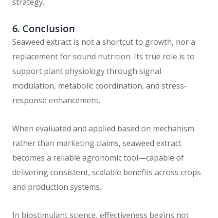
strategy.
6. Conclusion
Seaweed extract is not a shortcut to growth, nor a
replacement for sound nutrition. Its true role is to
support plant physiology through signal
modulation, metabolic coordination, and stress-
response enhancement.
When evaluated and applied based on mechanism
rather than marketing claims, seaweed extract
becomes a reliable agronomic tool—capable of
delivering consistent, scalable benefits across crops
and production systems.
In biostimulant science, effectiveness begins not