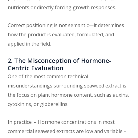
nutrients or directly forcing growth responses.
Correct positioning is not semantic—it determines
how the product is evaluated, formulated, and
applied in the field.
2. The Misconception of Hormone-
Centric Evaluation
One of the most common technical
misunderstandings surrounding seaweed extract is
the focus on plant hormone content, such as auxins,
cytokinins, or gibberellins.
In practice: – Hormone concentrations in most
commercial seaweed extracts are low and variable –