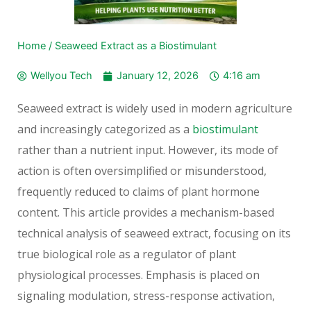
Home
/
Seaweed Extract as a Biostimulant
Wellyou Tech
January 12, 2026
4:16 am
Seaweed extract is widely used in modern agriculture
and increasingly categorized as a
biostimulant
rather than a nutrient input. However, its mode of
action is often oversimplified or misunderstood,
frequently reduced to claims of plant hormone
content. This article provides a mechanism-based
technical analysis of seaweed extract, focusing on its
true biological role as a regulator of plant
physiological processes. Emphasis is placed on
signaling modulation, stress-response activation,