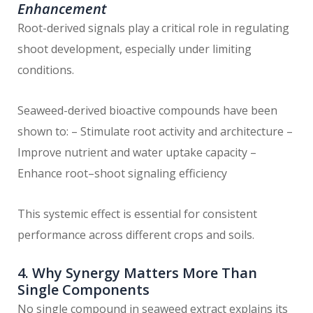
Enhancement
Root-derived signals play a critical role in regulating
shoot development, especially under limiting
conditions.
Seaweed-derived bioactive compounds have been
shown to: – Stimulate root activity and architecture –
Improve nutrient and water uptake capacity –
Enhance root–shoot signaling efficiency
This systemic effect is essential for consistent
performance across different crops and soils.
4. Why Synergy Matters More Than
Single Components
No single compound in seaweed extract explains its