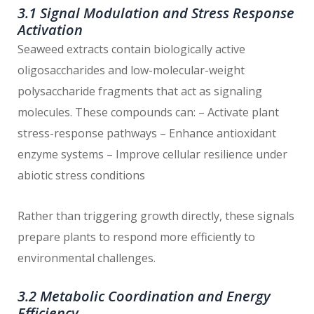
3.1 Signal Modulation and Stress Response
Activation
Seaweed extracts contain biologically active
oligosaccharides and low-molecular-weight
polysaccharide fragments that act as signaling
molecules. These compounds can: – Activate plant
stress-response pathways – Enhance antioxidant
enzyme systems – Improve cellular resilience under
abiotic stress conditions
Rather than triggering growth directly, these signals
prepare plants to respond more efficiently to
environmental challenges.
3.2 Metabolic Coordination and Energy
Efficiency