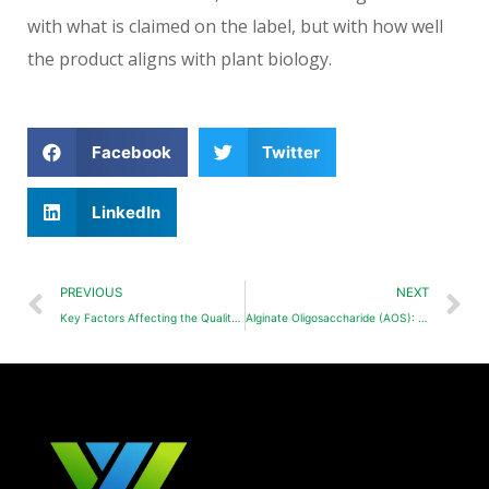
with what is claimed on the label, but with how well
the product aligns with plant biology.
Facebook
Twitter
LinkedIn
PREVIOUS
NEXT
Key Factors Affecting the Quality of Potassium Humate
Alginate Oligosaccharide (AOS): Mechanism & Applications