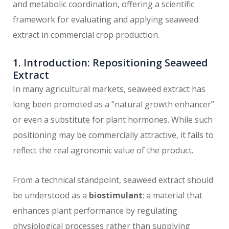
and metabolic coordination, offering a scientific
framework for evaluating and applying seaweed
extract in commercial crop production.
1. Introduction: Repositioning Seaweed
Extract
In many agricultural markets, seaweed extract has
long been promoted as a “natural growth enhancer”
or even a substitute for plant hormones. While such
positioning may be commercially attractive, it fails to
reflect the real agronomic value of the product.
From a technical standpoint, seaweed extract should
be understood as a
biostimulant
: a material that
enhances plant performance by regulating
physiological processes rather than supplying