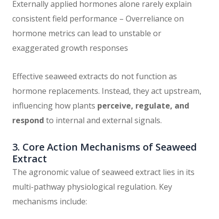
Externally applied hormones alone rarely explain
consistent field performance – Overreliance on
hormone metrics can lead to unstable or
exaggerated growth responses
Effective seaweed extracts do not function as
hormone replacements. Instead, they act upstream,
influencing how plants
perceive, regulate, and
respond
to internal and external signals.
3. Core Action Mechanisms of Seaweed
Extract
The agronomic value of seaweed extract lies in its
multi-pathway physiological regulation. Key
mechanisms include: