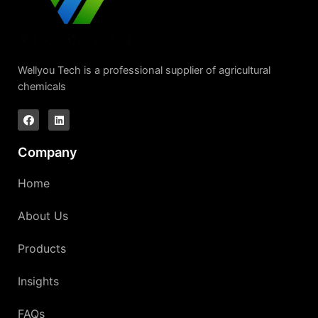
Wellyou Tech is a professional supplier of agricultural
chemicals
Company
Home
About Us
Products
Insights
FAQs