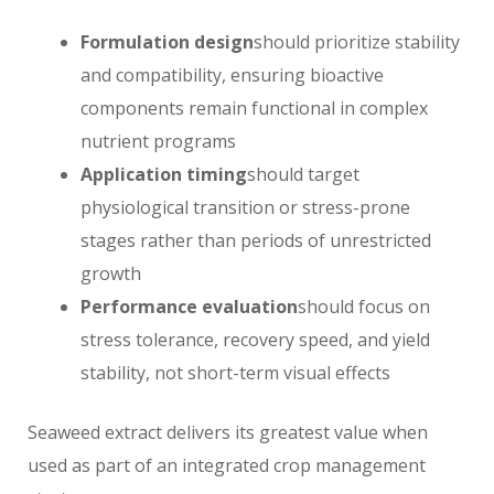
Formulation design
should prioritize stability
and compatibility, ensuring bioactive
components remain functional in complex
nutrient programs
Application timing
should target
physiological transition or stress-prone
stages rather than periods of unrestricted
growth
Performance evaluation
should focus on
stress tolerance, recovery speed, and yield
stability, not short-term visual effects
Seaweed extract delivers its greatest value when
used as part of an integrated crop management