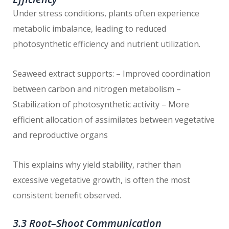
Under stress conditions, plants often experience
metabolic imbalance, leading to reduced
photosynthetic efficiency and nutrient utilization.
Seaweed extract supports: – Improved coordination
between carbon and nitrogen metabolism –
Stabilization of photosynthetic activity – More
efficient allocation of assimilates between vegetative
and reproductive organs
This explains why yield stability, rather than
excessive vegetative growth, is often the most
consistent benefit observed.
3.3 Root–Shoot Communication