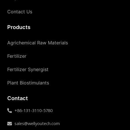
Contact Us
Products
Agrichemical Raw Materials
Fertilizer
Fertilizer Synergist
Plant Biostimulants
Contact
+86-131-3110-5780
sales@wellyoutech.com