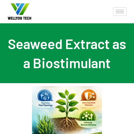
Seaweed Extract as
a Biostimulant