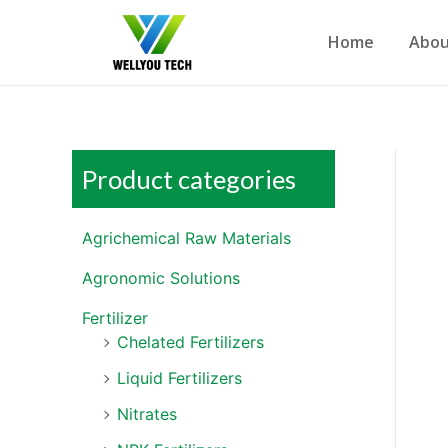
Home
Abou
Product categories
Agrichemical Raw Materials
Agronomic Solutions
Fertilizer
Chelated Fertilizers
Liquid Fertilizers
Nitrates