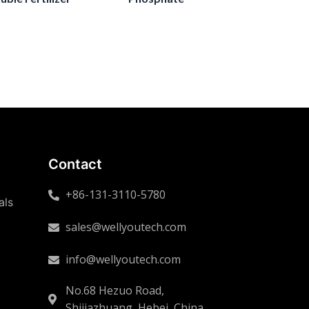
Contact
+86-131-3110-5780
als
sales@wellyoutech.com
info@wellyoutech.com
No.68 Hezuo Road,
Shijiazhuang, Hebei, China