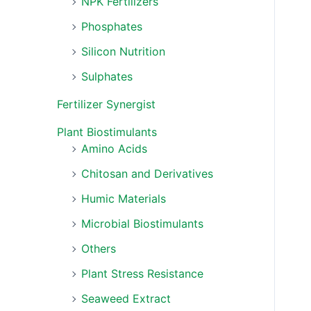
NPK Fertilizers
Phosphates
Silicon Nutrition
Sulphates
Fertilizer Synergist
Plant Biostimulants
Amino Acids
Chitosan and Derivatives
Humic Materials
Microbial Biostimulants
Others
Plant Stress Resistance
Seaweed Extract