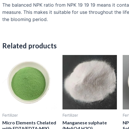
The balanced NPK ratio from NPK 19 19 19 means it contain
measure. This makes it suitable for use throughout the lif
the blooming period.
Related products
Fertilizer
Fertilizer
Fert
Micro Elements Chelated
Manganese sulphate
NP
with EDTA(EDTA-MIX)
(MnSO4.H2O)
Sol