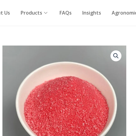
t Us
Products
FAQs
Insights
Agronomic