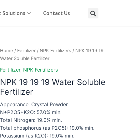
 Solutions
Contact Us
Home
/
Fertilizer
/
NPK Fertilizers
/ NPK 19 19 19
Water Soluble Fertilizer
Fertilizer
,
NPK Fertilizers
NPK 19 19 19 Water Soluble
Fertilizer
Appearance: Crystal Powder
N+P2O5+K2O: 57.0% min.
Total Nitrogen: 19.0% min.
Total phosphorus (as P2O5): 19.0% min.
Potassium (as K2O): 19.0% min.