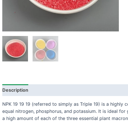
Description
NPK 19 19 19 (referred to simply as Triple 19) is a highly c
equal nitrogen, phosphorus, and potassium. It is ideal for 
a high amount of each of the three essential plant macron