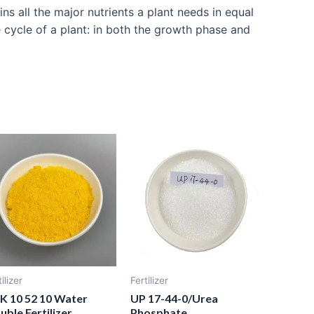
s all the major nutrients a plant needs in equal
e cycle of a plant: in both the growth phase and
ilizer
Fertilizer
K 10 52 10 Water
UP 17-44-0/Urea
uble Fertilizer
Phosphate