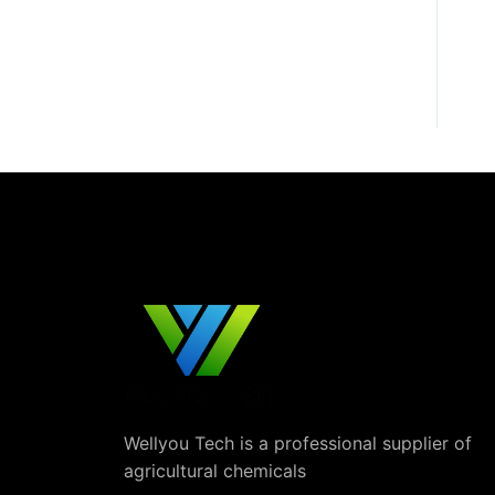
Wellyou Tech is a professional supplier of
agricultural chemicals