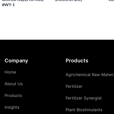
#WY-1
Company
Products
Home
Agrichemical Raw Materi
About Us
Fertilizer
Products
Fertilizer Synergist
Insights
Plant Biostimulants