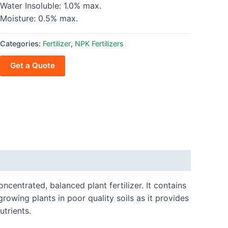
Water Insoluble: 1.0% max.
Moisture: 0.5% max.
Categories:
Fertilizer
,
NPK Fertilizers
Get a Quote
oncentrated, balanced plant fertilizer. It contains
growing plants in poor quality soils as it provides
utrients.