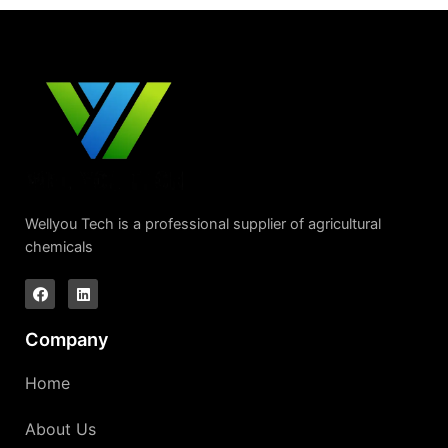
Wellyou Tech is a professional supplier of agricultural
chemicals
Company
Home
About Us