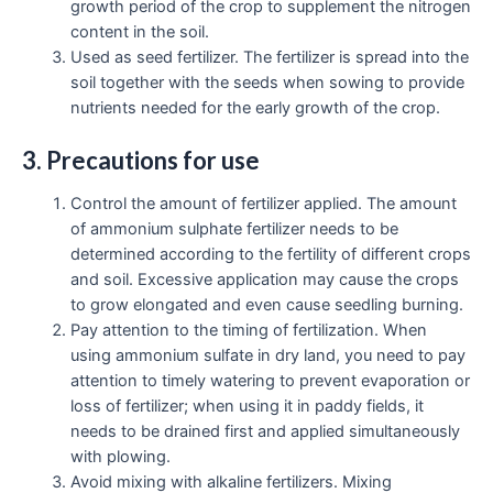
growth period of the crop to supplement the nitrogen
content in the soil.
Used as seed fertilizer. The fertilizer is spread into the
soil together with the seeds when sowing to provide
nutrients needed for the early growth of the crop.
3. Precautions for use
Control the amount of fertilizer applied. The amount
of ammonium sulphate fertilizer needs to be
determined according to the fertility of different crops
and soil. Excessive application may cause the crops
to grow elongated and even cause seedling burning.
Pay attention to the timing of fertilization. When
using ammonium sulfate in dry land, you need to pay
attention to timely watering to prevent evaporation or
loss of fertilizer; when using it in paddy fields, it
needs to be drained first and applied simultaneously
with plowing.
Avoid mixing with alkaline fertilizers. Mixing