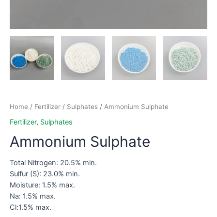
Home
/
Fertilizer
/
Sulphates
/ Ammonium Sulphate
Fertilizer
,
Sulphates
Ammonium Sulphate
Total Nitrogen: 20.5% min.
Sulfur (S): 23.0% min.
Moisture: 1.5% max.
Na: 1.5% max.
Cl:1.5% max.