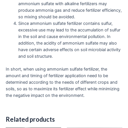
ammonium sulfate with alkaline fertilizers may
produce ammonia gas and reduce fertilizer efficiency,
so mixing should be avoided.
Since ammonium sulfate fertilizer contains sulfur,
excessive use may lead to the accumulation of sulfur
in the soil and cause environmental pollution. In
addition, the acidity of ammonium sulfate may also
have certain adverse effects on soil microbial activity
and soil structure.
In short, when using ammonium sulfate fertilizer, the
amount and timing of fertilizer application need to be
determined according to the needs of different crops and
soils, so as to maximize its fertilizer effect while minimizing
the negative impact on the environment.
Related products