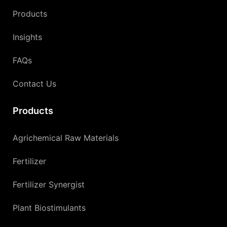
Products
Insights
FAQs
Contact Us
Products
Agrichemical Raw Materials
Fertilizer
Fertilizer Synergist
Plant Biostimulants