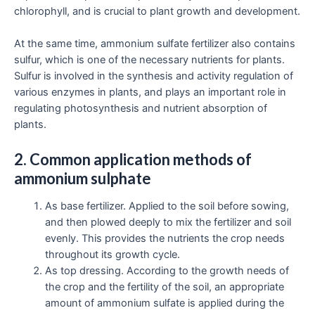
chlorophyll, and is crucial to plant growth and development.
At the same time, ammonium sulfate fertilizer also contains
sulfur, which is one of the necessary nutrients for plants.
Sulfur is involved in the synthesis and activity regulation of
various enzymes in plants, and plays an important role in
regulating photosynthesis and nutrient absorption of
plants.
2. Common application methods of
ammonium sulphate
As base fertilizer. Applied to the soil before sowing,
and then plowed deeply to mix the fertilizer and soil
evenly. This provides the nutrients the crop needs
throughout its growth cycle.
As top dressing. According to the growth needs of
the crop and the fertility of the soil, an appropriate
amount of ammonium sulfate is applied during the