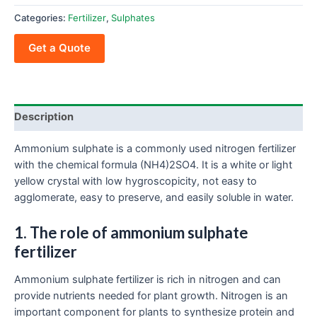
Categories:
Fertilizer
,
Sulphates
Get a Quote
Description
Ammonium sulphate is a commonly used nitrogen fertilizer
with the chemical formula (NH4)2SO4. It is a white or light
yellow crystal with low hygroscopicity, not easy to
agglomerate, easy to preserve, and easily soluble in water.
1. The role of ammonium sulphate
fertilizer
Ammonium sulphate fertilizer is rich in nitrogen and can
provide nutrients needed for plant growth. Nitrogen is an
important component for plants to synthesize protein and