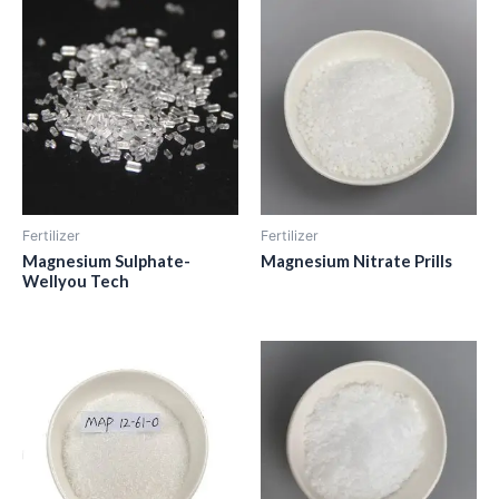
Fertilizer
Fertilizer
Magnesium Sulphate-
Magnesium Nitrate Prills
Wellyou Tech