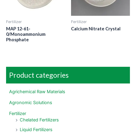
Fertilizer
Fertilizer
MAP 12-61-
Calcium Nitrate Crystal
0/Monoammonium
Phosphate
Product categories
Agrichemical Raw Materials
Agronomic Solutions
Fertilizer
Chelated Fertilizers
Liquid Fertilizers