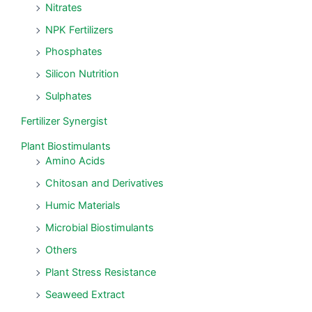
Nitrates
NPK Fertilizers
Phosphates
Silicon Nutrition
Sulphates
Fertilizer Synergist
Plant Biostimulants
Amino Acids
Chitosan and Derivatives
Humic Materials
Microbial Biostimulants
Others
Plant Stress Resistance
Seaweed Extract