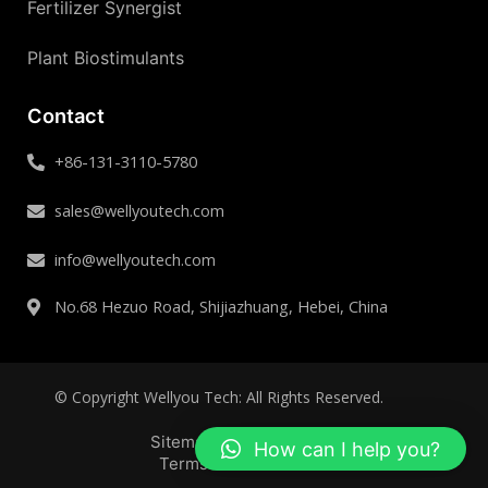
Fertilizer Synergist
Plant Biostimulants
Contact
+86-131-3110-5780
sales@wellyoutech.com
info@wellyoutech.com
No.68 Hezuo Road, Shijiazhuang, Hebei, China
© Copyright Wellyou Tech: All Rights Reserved.
Sitemap
Privacy Policy
How can I help you?
Terms and Conditions