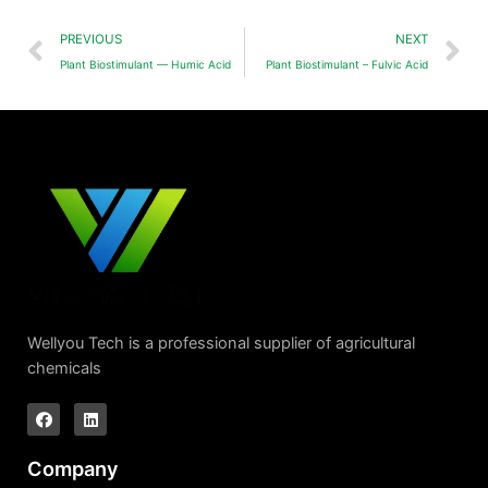
PREVIOUS
NEXT
Plant Biostimulant — Humic Acid
Plant Biostimulant – Fulvic Acid
Wellyou Tech is a professional supplier of agricultural
chemicals
Company