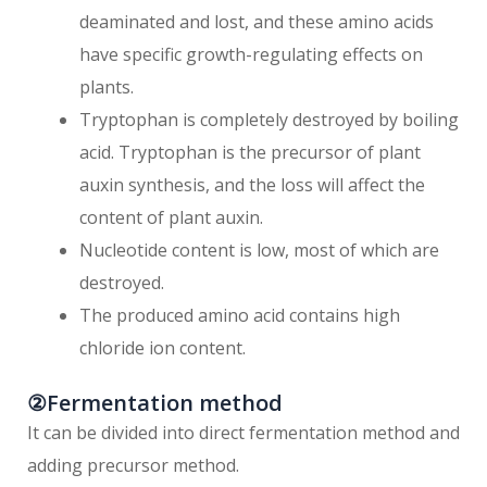
deaminated and lost, and these amino acids
have specific growth-regulating effects on
plants.
Tryptophan is completely destroyed by boiling
acid. Tryptophan is the precursor of plant
auxin synthesis, and the loss will affect the
content of plant auxin.
Nucleotide content is low, most of which are
destroyed.
The produced amino acid contains high
chloride ion content.
②Fermentation method
It can be divided into direct fermentation method and
adding precursor method.