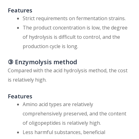
Features
Strict requirements on fermentation strains.
The product concentration is low, the degree
of hydrolysis is difficult to control, and the
production cycle is long.
③ Enzymolysis method
Compared with the acid hydrolysis method, the cost
is relatively high.
Features
Amino acid types are relatively
comprehensively preserved, and the content
of oligopeptides is relatively high.
Less harmful substances, beneficial