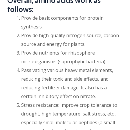
Overall, amino acids work as
follows:
Provide basic components for protein
synthesis.
Provide high-quality nitrogen source, carbon
source and energy for plants.
Provide nutrients for rhizosphere
microorganisms (saprophytic bacteria).
Passivating various heavy metal elements,
reducing their toxic and side effects, and
reducing fertilizer damage. It also has a
certain inhibitory effect on nitrate.
Stress resistance: Improve crop tolerance to
drought, high temperature, salt stress, etc.,
especially small molecular peptides (a small