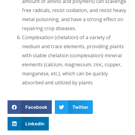
amount of amino acid polymers) can scavenge
free radicals, resist oxidation, and resist heavy
metal poisoning, and have a strong effect on
repairing crop diseases.
Complexation (chelation) of a variety of
medium and trace elements, providing plants
with stable chelation (complexation) mineral
elements (calcium, magnesium, zinc, copper,
manganese, etc.), which can be quickly
absorbed and utilized by plants
Facebook
Twitter
LinkedIn