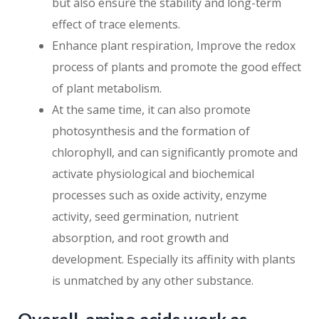
but also ensure the stability and long-term
effect of trace elements.
Enhance plant respiration, Improve the redox
process of plants and promote the good effect
of plant metabolism.
At the same time, it can also promote
photosynthesis and the formation of
chlorophyll, and can significantly promote and
activate physiological and biochemical
processes such as oxide activity, enzyme
activity, seed germination, nutrient
absorption, and root growth and
development. Especially its affinity with plants
is unmatched by any other substance.