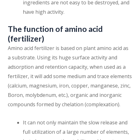
ingredients are not easy to be destroyed, and
have high activity.
The function of amino acid
(fertilizer)
Amino acid fertilizer is based on plant amino acid as
a substrate. Using its huge surface activity and
adsorption and retention capacity, when used as a
fertilizer, it will add some medium and trace elements
(calcium, magnesium, iron, copper, manganese, zinc,
Boron, molybdenum, etc.), organic and inorganic
compounds formed by chelation (complexation).
It can not only maintain the slow release and
full utilization of a large number of elements,