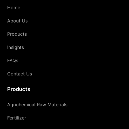
Home
About Us
Products
Insights
FAQs
Contact Us
Products
Agrichemical Raw Materials
Fertilizer