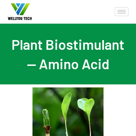
Plant Biostimulant
— Amino Acid