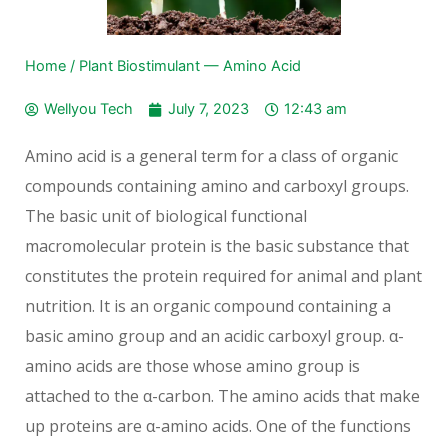
Home
/
Plant Biostimulant — Amino Acid
Wellyou Tech
July 7, 2023
12:43 am
Amino acid is a general term for a class of organic
compounds containing amino and carboxyl groups.
The basic unit of biological functional
macromolecular protein is the basic substance that
constitutes the protein required for animal and plant
nutrition. It is an organic compound containing a
basic amino group and an acidic carboxyl group. α-
amino acids are those whose amino group is
attached to the α-carbon. The amino acids that make
up proteins are α-amino acids. One of the functions