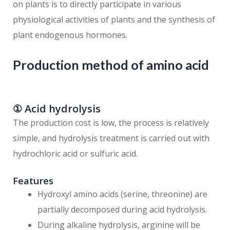
on plants is to directly participate in various
physiological activities of plants and the synthesis of
plant endogenous hormones.
Production method of amino acid
① Acid hydrolysis
The production cost is low, the process is relatively
simple, and hydrolysis treatment is carried out with
hydrochloric acid or sulfuric acid.
Features
Hydroxyl amino acids (serine, threonine) are
partially decomposed during acid hydrolysis.
During alkaline hydrolysis, arginine will be