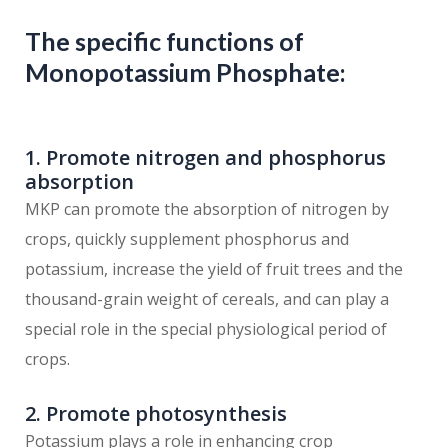
The specific functions of
Monopotassium Phosphate:
1. Promote nitrogen and phosphorus
absorption
MKP can promote the absorption of nitrogen by
crops, quickly supplement phosphorus and
potassium, increase the yield of fruit trees and the
thousand-grain weight of cereals, and can play a
special role in the special physiological period of
crops.
2. Promote photosynthesis
Potassium plays a role in enhancing crop