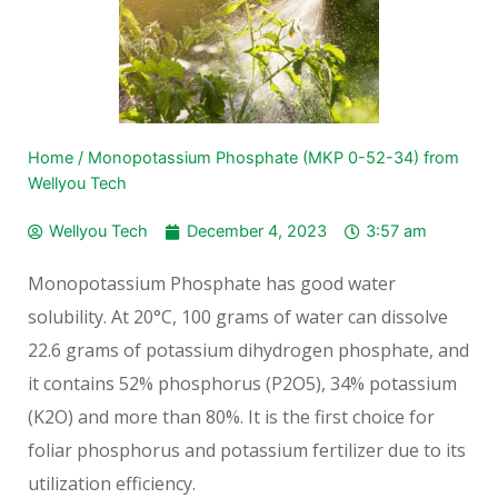
Home
/
Monopotassium Phosphate (MKP 0-52-34) from
Wellyou Tech
Wellyou Tech
December 4, 2023
3:57 am
Monopotassium Phosphate has good water
solubility. At 20°C, 100 grams of water can dissolve
22.6 grams of potassium dihydrogen phosphate, and
it contains 52% phosphorus (P2O5), 34% potassium
(K2O) and more than 80%. It is the first choice for
foliar phosphorus and potassium fertilizer due to its
utilization efficiency.