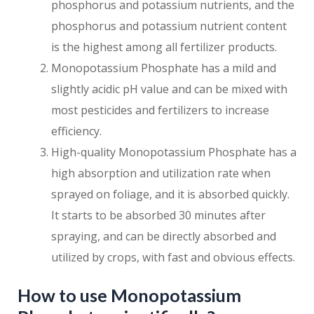
phosphorus and potassium nutrients, and the
phosphorus and potassium nutrient content
is the highest among all fertilizer products.
Monopotassium Phosphate has a mild and
slightly acidic pH value and can be mixed with
most pesticides and fertilizers to increase
efficiency.
High-quality Monopotassium Phosphate has a
high absorption and utilization rate when
sprayed on foliage, and it is absorbed quickly.
It starts to be absorbed 30 minutes after
spraying, and can be directly absorbed and
utilized by crops, with fast and obvious effects.
How to use Monopotassium