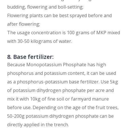
budding, flowering and boll-setting;
Flowering plants can be best sprayed before and
after flowering;
The usage concentration is 100 grams of MKP mixed
with 30-50 kilograms of water.
8. Base fertilizer:
Because Monopotassium Phosphate has high
phosphorus and potassium content, it can be used
as a phosphorus-potassium base fertilizer. Use 5kg
of potassium dihydrogen phosphate per acre and
mix it with 10kg of fine soil or farmyard manure
before use. Depending on the age of the fruit trees,
50-200g potassium dihydrogen phosphate can be
directly applied in the trench.