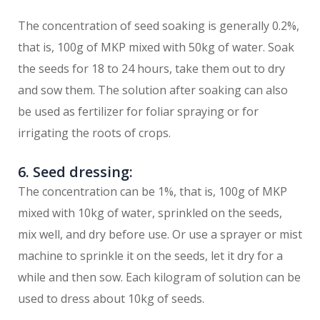
The concentration of seed soaking is generally 0.2%,
that is, 100g of MKP mixed with 50kg of water. Soak
the seeds for 18 to 24 hours, take them out to dry
and sow them. The solution after soaking can also
be used as fertilizer for foliar spraying or for
irrigating the roots of crops.
6. Seed dressing:
The concentration can be 1%, that is, 100g of MKP
mixed with 10kg of water, sprinkled on the seeds,
mix well, and dry before use. Or use a sprayer or mist
machine to sprinkle it on the seeds, let it dry for a
while and then sow. Each kilogram of solution can be
used to dress about 10kg of seeds.