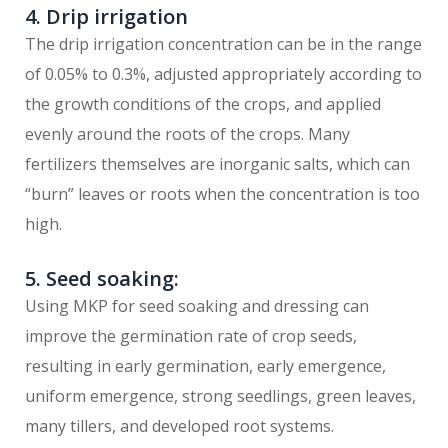
4. Drip irrigation
The drip irrigation concentration can be in the range
of 0.05% to 0.3%, adjusted appropriately according to
the growth conditions of the crops, and applied
evenly around the roots of the crops. Many
fertilizers themselves are inorganic salts, which can
“burn” leaves or roots when the concentration is too
high.
5. Seed soaking:
Using MKP for seed soaking and dressing can
improve the germination rate of crop seeds,
resulting in early germination, early emergence,
uniform emergence, strong seedlings, green leaves,
many tillers, and developed root systems.