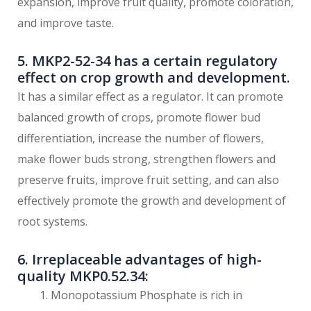
expansion, improve fruit quality, promote coloration,
and improve taste.
5. MKP2-52-34 has a certain regulatory
effect on crop growth and development.
It has a similar effect as a regulator. It can promote
balanced growth of crops, promote flower bud
differentiation, increase the number of flowers,
make flower buds strong, strengthen flowers and
preserve fruits, improve fruit setting, and can also
effectively promote the growth and development of
root systems.
6. Irreplaceable advantages of high-
quality MKP0.52.34:
Monopotassium Phosphate is rich in