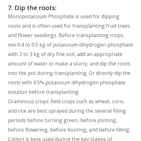
7. Dip the roots:
Monopotassium Phosphate is used for dipping
roots and is often used for transplanting fruit trees
and flower seedlings. Before transplanting crops,
mix 0.4 to 0.5 kg of potassium dihydrogen phosphate
with 2 to 3 kg of dry fine soil, add an appropriate
amount of water to make a slurry, and dip the roots
into the pot during transplanting. Or directly dip the
roots with 0.5% potassium dihydrogen phosphate
solution before transplanting.
Graminous crops: field crops such as wheat, corn,
and rice are best sprayed during the several filling
periods before turning green, before jointing,
before flowering, before booting, and before filling;
Cotton is best used during the key stages of