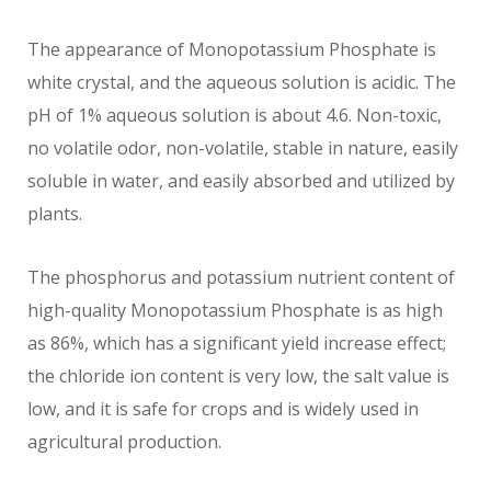
The appearance of Monopotassium Phosphate is
white crystal, and the aqueous solution is acidic. The
pH of 1% aqueous solution is about 4.6. Non-toxic,
no volatile odor, non-volatile, stable in nature, easily
soluble in water, and easily absorbed and utilized by
plants.
The phosphorus and potassium nutrient content of
high-quality Monopotassium Phosphate is as high
as 86%, which has a significant yield increase effect;
the chloride ion content is very low, the salt value is
low, and it is safe for crops and is widely used in
agricultural production.