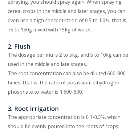
spraying, you should spray again. When spraying
cereal crops in the middle and later stages, you can
even use a high concentration of 0.5 to 1.0%, that is,
75 to 150g mixed with 15kg of water.
2. Flush
The dosage per mu is 2 to 5kg, and 5 to 10kg can be
used in the middle and late stages.
The root concentration can also be diluted 600-800
times, that is, the ratio of potassium dihydrogen
phosphate to water is 1:600-800.
3. Root irrigation
The appropriate concentration is 0.1-0.3%, which
should be evenly poured into the roots of crops.