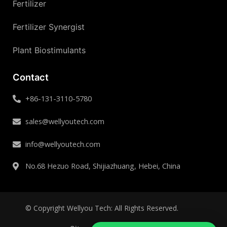
Fertilizer
Fertilizer Synergist
Plant Biostimulants
Contact
+86-131-3110-5780
sales@wellyoutech.com
info@wellyoutech.com
No.68 Hezuo Road, Shijiazhuang, Hebei, China
© Copyright Wellyou Tech: All Rights Reserved.