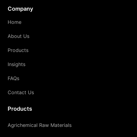
Company
Home
About Us
Products
Insights
FAQs
Contact Us
Products
Agrichemical Raw Materials