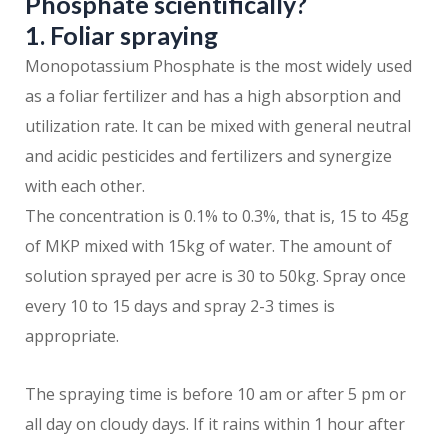
Phosphate scientifically?
1. Foliar spraying
Monopotassium Phosphate is the most widely used
as a foliar fertilizer and has a high absorption and
utilization rate. It can be mixed with general neutral
and acidic pesticides and fertilizers and synergize
with each other.
The concentration is 0.1% to 0.3%, that is, 15 to 45g
of MKP mixed with 15kg of water. The amount of
solution sprayed per acre is 30 to 50kg. Spray once
every 10 to 15 days and spray 2-3 times is
appropriate.
The spraying time is before 10 am or after 5 pm or
all day on cloudy days. If it rains within 1 hour after