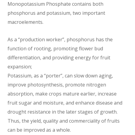
Monopotassium Phosphate contains both
phosphorus and potassium, two important
macroelements.
As a “production worker”, phosphorus has the
function of rooting, promoting flower bud
differentiation, and providing energy for fruit
expansion;
Potassium, as a “porter”, can slow down aging,
improve photosynthesis, promote nitrogen
absorption, make crops mature earlier, increase
fruit sugar and moisture, and enhance disease and
drought resistance in the later stages of growth.
Thus, the yield, quality and commerciality of fruits
can be improved as a whole.