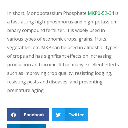
In short, Monopotassium Phosphate
MKP0-52-34
is
a fast-acting high-phosphorus and high-potassium
binary compound fertilizer. It is widely used in
various types of economic crops, grains, fruits,
vegetables, etc. MKP can be used in almost all types
of crops and has significant effects on increasing
production and income. It has many excellent effects
such as improving crop quality, resisting lodging,
resisting pests and diseases, and preventing
premature aging.
Facebook
Twitter