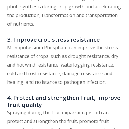
photosynthesis during crop growth and accelerating
the production, transformation and transportation
of nutrients.
3. Improve crop stress resistance
Monopotassium Phosphate can improve the stress
resistance of crops, such as drought resistance, dry
and hot wind resistance, waterlogging resistance,
cold and frost resistance, damage resistance and
healing, and resistance to pathogen infection.
4. Protect and strengthen fruit, improve
fruit quality
Spraying during the fruit expansion period can
protect and strengthen the fruit, promote fruit