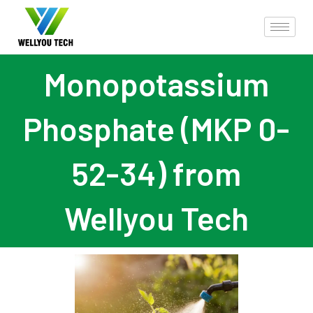
Monopotassium
Phosphate (MKP 0-
52-34) from
Wellyou Tech