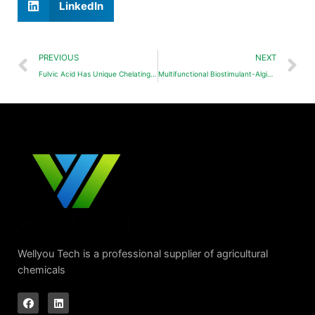
LinkedIn
PREVIOUS
NEXT
Fulvic Acid Has Unique Chelating Ability
Multifunctional Biostimulant-Alginate Oligosaccharide(AOS)
Wellyou Tech is a professional supplier of agricultural
chemicals