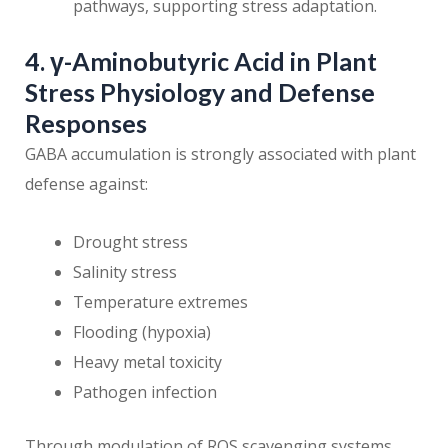
pathways, supporting stress adaptation.
4. γ-Aminobutyric Acid in Plant
Stress Physiology and Defense
Responses
GABA accumulation is strongly associated with plant
defense against:
Drought stress
Salinity stress
Temperature extremes
Flooding (hypoxia)
Heavy metal toxicity
Pathogen infection
Through modulation of ROS scavenging systems,