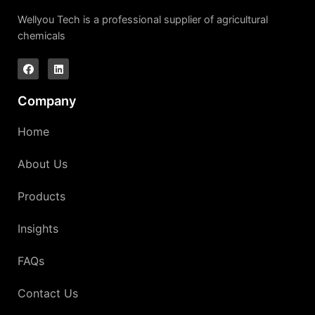
Wellyou Tech is a professional supplier of agricultural
chemicals
Company
Home
About Us
Products
Insights
FAQs
Contact Us