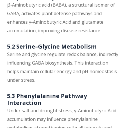
β-Aminobutyric acid (BABA), a structural isomer of
GABA, activates plant defense pathways and
enhances γ-Aminobutyric Acid and glutamate
accumulation, improving disease resistance.
5.2 Serine–Glycine Metabolism
Serine and glycine regulate redox balance, indirectly
influencing GABA biosynthesis. This interaction
helps maintain cellular energy and pH homeostasis
under stress.
5.3 Phenylalanine Pathway
Interaction
Under salt and drought stress, γ-Aminobutyric Acid
accumulation may influence phenylalanine
metabolism, strengthening cell wall integrity and