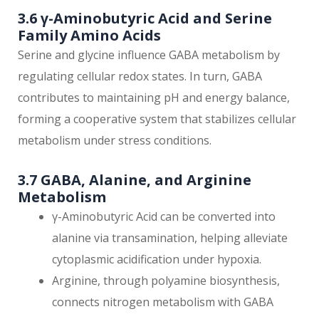
3.6 γ-Aminobutyric Acid and Serine
Family Amino Acids
Serine and glycine influence GABA metabolism by
regulating cellular redox states. In turn, GABA
contributes to maintaining pH and energy balance,
forming a cooperative system that stabilizes cellular
metabolism under stress conditions.
3.7 GABA, Alanine, and Arginine
Metabolism
γ-Aminobutyric Acid can be converted into
alanine via transamination, helping alleviate
cytoplasmic acidification under hypoxia.
Arginine, through polyamine biosynthesis,
connects nitrogen metabolism with GABA