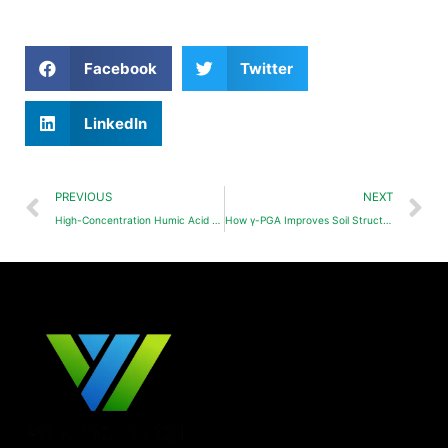
Facebook
Twitter
LinkedIn
PREVIOUS
NEXT
High-Concentration Humic Acid Liquid Fertilizer
How γ-PGA Improves Soil Structure and Enhances Water Retention Capacity