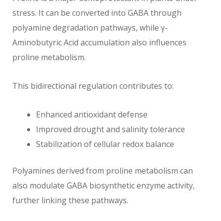
stress. It can be converted into GABA through
polyamine degradation pathways, while γ-
Aminobutyric Acid accumulation also influences
proline metabolism.
This bidirectional regulation contributes to:
Enhanced antioxidant defense
Improved drought and salinity tolerance
Stabilization of cellular redox balance
Polyamines derived from proline metabolism can
also modulate GABA biosynthetic enzyme activity,
further linking these pathways.