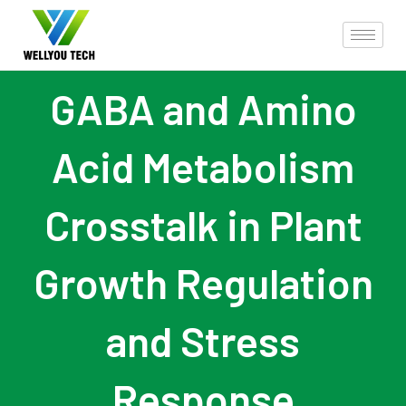
GABA and Amino
Acid Metabolism
Crosstalk in Plant
Growth Regulation
and Stress
Response