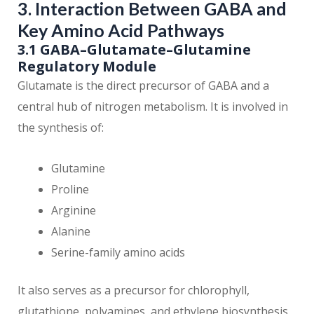
3. Interaction Between GABA and
Key Amino Acid Pathways
3.1 GABA–Glutamate–Glutamine
Regulatory Module
Glutamate is the direct precursor of GABA and a
central hub of nitrogen metabolism. It is involved in
the synthesis of:
Glutamine
Proline
Arginine
Alanine
Serine-family amino acids
It also serves as a precursor for chlorophyll,
glutathione, polyamines, and ethylene biosynthesis.