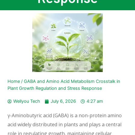
Home
/
GABA and Amino Acid Metabolism Crosstalk in
Plant Growth Regulation and Stress Response
Wellyou Tech
July 6, 2026
4:27 am
γ-Aminobutyric acid (GABA) is a non-protein amino
acid widely distributed in plants and plays a central
role in regulating growth, maintaining cellular