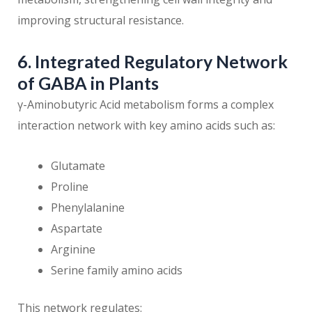
improving structural resistance.
6. Integrated Regulatory Network
of GABA in Plants
γ-Aminobutyric Acid metabolism forms a complex
interaction network with key amino acids such as:
Glutamate
Proline
Phenylalanine
Aspartate
Arginine
Serine family amino acids
This network regulates: