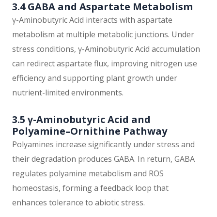
3.4 GABA and Aspartate Metabolism
γ-Aminobutyric Acid interacts with aspartate
metabolism at multiple metabolic junctions. Under
stress conditions, γ-Aminobutyric Acid accumulation
can redirect aspartate flux, improving nitrogen use
efficiency and supporting plant growth under
nutrient-limited environments.
3.5 γ-Aminobutyric Acid and
Polyamine–Ornithine Pathway
Polyamines increase significantly under stress and
their degradation produces GABA. In return, GABA
regulates polyamine metabolism and ROS
homeostasis, forming a feedback loop that
enhances tolerance to abiotic stress.