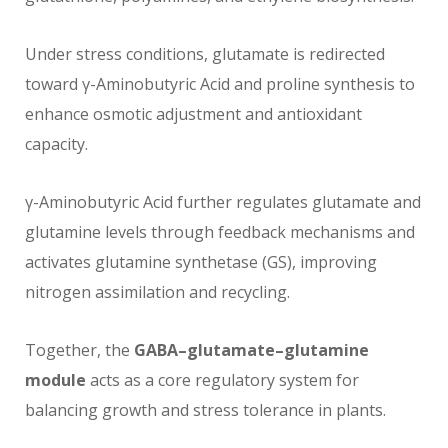
Under stress conditions, glutamate is redirected
toward γ-Aminobutyric Acid and proline synthesis to
enhance osmotic adjustment and antioxidant
capacity.
γ-Aminobutyric Acid further regulates glutamate and
glutamine levels through feedback mechanisms and
activates glutamine synthetase (GS), improving
nitrogen assimilation and recycling.
Together, the
GABA–glutamate–glutamine
module
acts as a core regulatory system for
balancing growth and stress tolerance in plants.