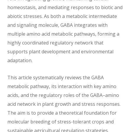
homeostasis, and mediating responses to biotic and
abiotic stresses. As both a metabolic intermediate
and signaling molecule, GABA integrates with
multiple amino acid metabolic pathways, forming a
highly coordinated regulatory network that
supports plant development and environmental
adaptation.
This article systematically reviews the GABA
metabolic pathway, its interaction with key amino
acids, and the regulatory roles of the GABA–amino
acid network in plant growth and stress responses.
The aim is to provide a theoretical foundation for
molecular breeding of stress-tolerant crops and
sustainable agricultural regulation strategies.