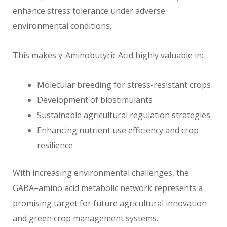
enhance stress tolerance under adverse
environmental conditions.
This makes γ-Aminobutyric Acid highly valuable in:
Molecular breeding for stress-resistant crops
Development of biostimulants
Sustainable agricultural regulation strategies
Enhancing nutrient use efficiency and crop
resilience
With increasing environmental challenges, the
GABA–amino acid metabolic network represents a
promising target for future agricultural innovation
and green crop management systems.