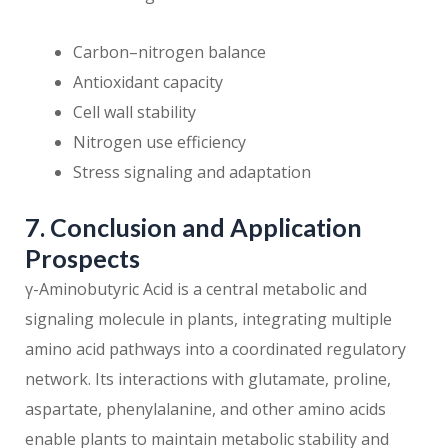
Carbon–nitrogen balance
Antioxidant capacity
Cell wall stability
Nitrogen use efficiency
Stress signaling and adaptation
7. Conclusion and Application
Prospects
γ-Aminobutyric Acid is a central metabolic and
signaling molecule in plants, integrating multiple
amino acid pathways into a coordinated regulatory
network. Its interactions with glutamate, proline,
aspartate, phenylalanine, and other amino acids
enable plants to maintain metabolic stability and