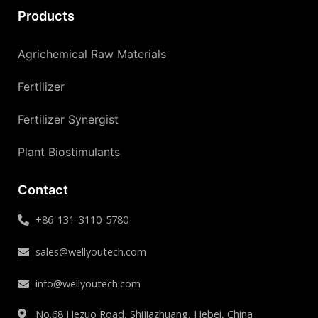
Products
Agrichemical Raw Materials
Fertilizer
Fertilizer Synergist
Plant Biostimulants
Contact
+86-131-3110-5780
sales@wellyoutech.com
info@wellyoutech.com
No.68 Hezuo Road, Shijiazhuang, Hebei, China