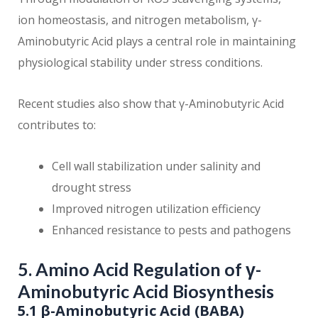
ion homeostasis, and nitrogen metabolism, γ-
Aminobutyric Acid plays a central role in maintaining
physiological stability under stress conditions.
Recent studies also show that γ-Aminobutyric Acid
contributes to:
Cell wall stabilization under salinity and
drought stress
Improved nitrogen utilization efficiency
Enhanced resistance to pests and pathogens
5. Amino Acid Regulation of γ-
Aminobutyric Acid Biosynthesis
5.1 β-Aminobutyric Acid (BABA)