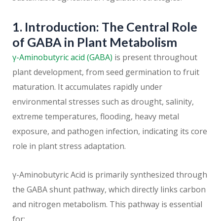
1. Introduction: The Central Role
of GABA in Plant Metabolism
γ-Aminobutyric acid (GABA)
is present throughout
plant development, from seed germination to fruit
maturation. It accumulates rapidly under
environmental stresses such as drought, salinity,
extreme temperatures, flooding, heavy metal
exposure, and pathogen infection, indicating its core
role in plant stress adaptation.
γ-Aminobutyric Acid is primarily synthesized through
the GABA shunt pathway, which directly links carbon
and nitrogen metabolism. This pathway is essential
for: