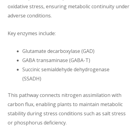
oxidative stress, ensuring metabolic continuity under
adverse conditions.
Key enzymes include:
Glutamate decarboxylase (GAD)
GABA transaminase (GABA-T)
Succinic semialdehyde dehydrogenase
(SSADH)
This pathway connects nitrogen assimilation with
carbon flux, enabling plants to maintain metabolic
stability during stress conditions such as salt stress
or phosphorus deficiency.