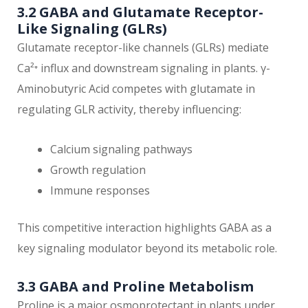
3.2 GABA and Glutamate Receptor-
Like Signaling (GLRs)
Glutamate receptor-like channels (GLRs) mediate
Ca²⁺ influx and downstream signaling in plants. γ-
Aminobutyric Acid competes with glutamate in
regulating GLR activity, thereby influencing:
Calcium signaling pathways
Growth regulation
Immune responses
This competitive interaction highlights GABA as a
key signaling modulator beyond its metabolic role.
3.3 GABA and Proline Metabolism
Proline is a major osmoprotectant in plants under