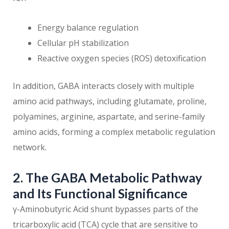
Energy balance regulation
Cellular pH stabilization
Reactive oxygen species (ROS) detoxification
In addition, GABA interacts closely with multiple
amino acid pathways, including glutamate, proline,
polyamines, arginine, aspartate, and serine-family
amino acids, forming a complex metabolic regulation
network.
2. The GABA Metabolic Pathway
and Its Functional Significance
γ-Aminobutyric Acid shunt bypasses parts of the
tricarboxylic acid (TCA) cycle that are sensitive to