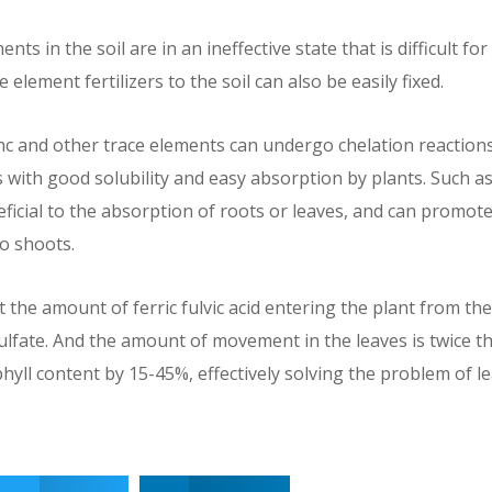
nts in the soil are in an ineffective state that is difficult fo
e element fertilizers to the soil can also be easily fixed.
zinc and other trace elements can undergo chelation reactions
 with good solubility and easy absorption by plants. Such as 
neficial to the absorption of roots or leaves, and can promote
o shoots.
the amount of ferric fulvic acid entering the plant from th
ulfate. And the amount of movement in the leaves is twice th
hyll content by 15-45%, effectively solving the problem of l