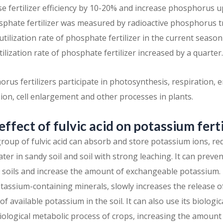
e fertilizer efficiency by 10-20% and increase phosphorus 
osphate fertilizer was measured by radioactive phosphorus tr
e utilization rate of phosphate fertilizer in the current seas
utilization rate of phosphate fertilizer increased by a quarter.
orus fertilizers participate in photosynthesis, respiration,
ision, cell enlargement and other processes in plants.
 effect of fulvic acid on potassium ferti
 group of fulvic acid can absorb and store potassium ions, r
ter in sandy soil and soil with strong leaching. It can preven
 soils and increase the amount of exchangeable potassium. F
otassium-containing minerals, slowly increases the release 
f available potassium in the soil. It can also use its biologica
iological metabolic process of crops, increasing the amoun