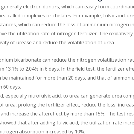
 generally electron donors, which can easily form coordina
s, called complexes or chelates. For example, fulvic acid-urea,
bstances, which can reduce the loss of ammonium nitrogen
e the utilization rate of nitrogen fertilizer. The oxidatively
tivity of urease and reduce the volatilization of urea.
nium bicarbonate can reduce the nitrogen volatilization r
 13.1% to 2.04% in 6 days. In the field test, the fertilizer 
 be maintained for more than 20 days, and that of ammonium
 60 days.
id, especially nitrofulvic acid, to urea can generate urea co
 urea, prolong the fertilizer effect, reduce the loss, increas
 and increase the aftereffect by more than 15%. The test res
 showed that after adding fulvic acid, the utilization rate in
nitrogen absorption increased by 10%.