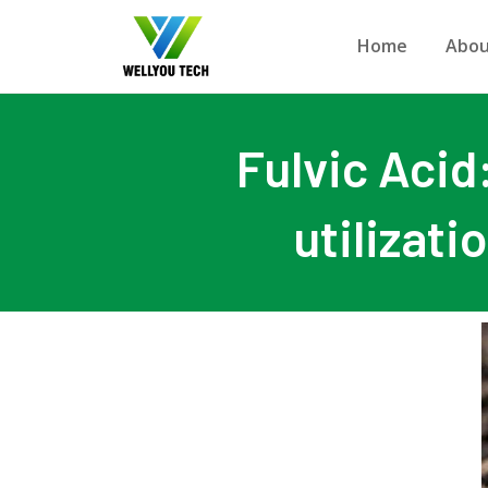
Home
Abou
Fulvic Acid
utilizati