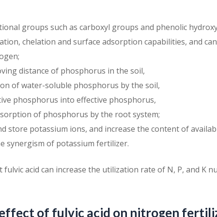
ctional groups such as carboxyl groups and phenolic hydrox
tion, chelation and surface adsorption capabilities, and can
ogen;
ving distance of phosphorus in the soil,
tion of water-soluble phosphorus by the soil,
tive phosphorus into effective phosphorus,
sorption of phosphorus by the root system;
nd store potassium ions, and increase the content of availa
he synergism of potassium fertilizer.
ulvic acid can increase the utilization rate of N, P, and K nut
effect of fulvic acid on nitrogen fertili