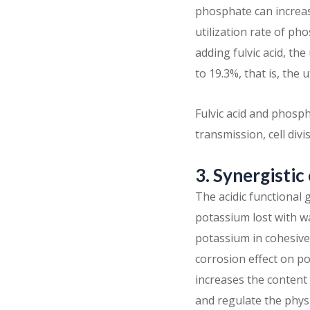
phosphate can increas
utilization rate of ph
adding fulvic acid, th
to 19.3%, that is, the 
Fulvic acid and phosph
transmission, cell div
3. Synergistic
The acidic functional
potassium lost with wa
potassium in cohesive
corrosion effect on p
increases the content o
and regulate the phys