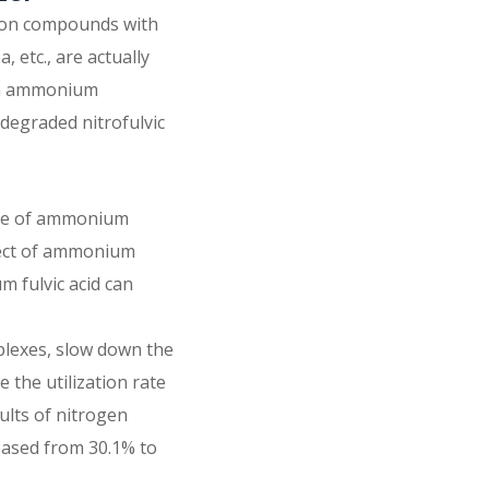
tion compounds with
 etc., are actually
 in ammonium
 degraded nitrofulvic
ate of ammonium
effect of ammonium
 fulvic acid can
mplexes, slow down the
e the utilization rate
ults of nitrogen
creased from 30.1% to