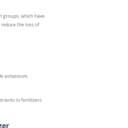
yl groups, which have
 reduce the loss of
ble potassium,
rients in fertilizers
zer