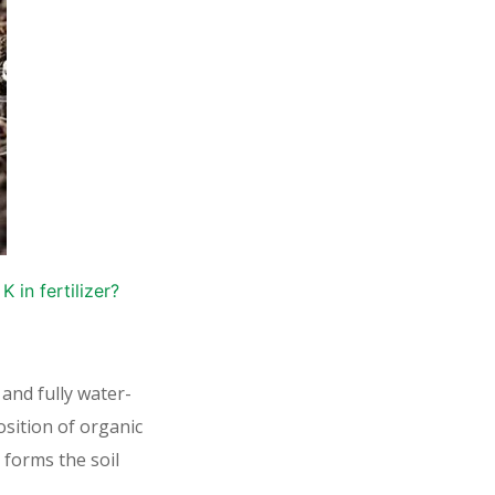
 in fertilizer?
 and fully water-
sition of organic
 forms the soil