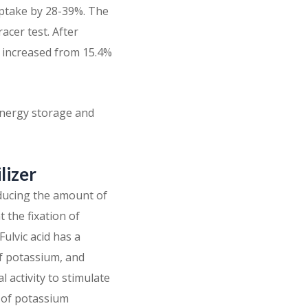
uptake by 28-39%. The
acer test. After
on increased from 15.4%
 energy storage and
lizer
educing the amount of
t the fixation of
ulvic acid has a
of potassium, and
l activity to stimulate
t of potassium