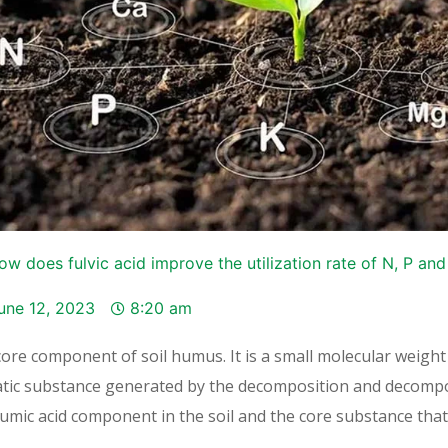
ow does fulvic acid improve the utilization rate of N, P and K
une 12, 2023
8:20 am
t core component of soil humus. It is a small molecular weight
tic substance generated by the decomposition and decompo
 humic acid component in the soil and the core substance that