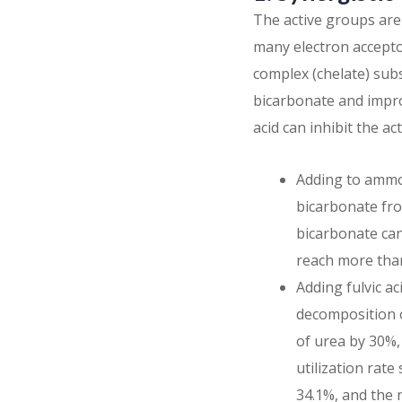
The active groups are
many electron acceptor
complex (chelate) su
bicarbonate and improv
acid can inhibit the ac
Adding to ammo
bicarbonate from
bicarbonate can
reach more than
Adding fulvic ac
decomposition of
of urea by 30%,
utilization rate
34.1%, and the 