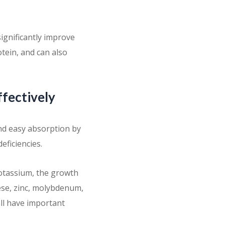
ignificantly improve
otein, and can also
ffectively
and easy absorption by
deficiencies.
potassium, the growth
ese, zinc, molybdenum,
all have important