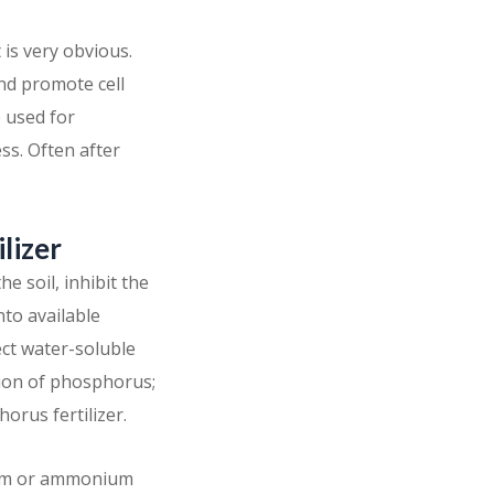
is very obvious.
and promote cell
e used for
ss. Often after
ilizer
e soil, inhibit the
nto available
ct water-soluble
tion of phosphorus;
rus fertilizer.
cium or ammonium