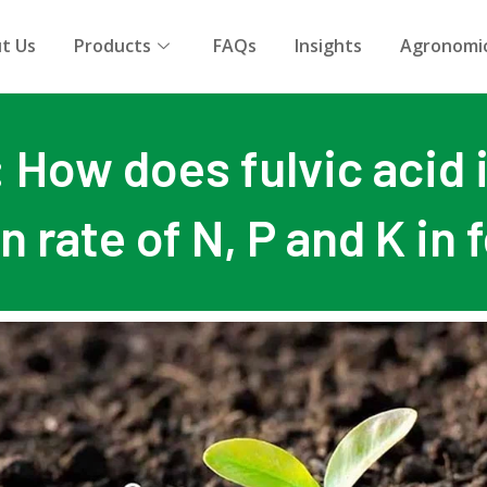
t Us
Products
FAQs
Insights
Agronomic
: How does fulvic acid
on rate of N, P and K in f