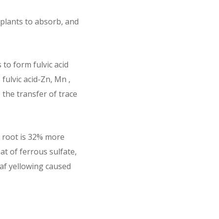
r plants to absorb, and
 to form fulvic acid
fulvic acid-Zn, Mn ,
 the transfer of trace
e root is 32% more
at of ferrous sulfate,
eaf yellowing caused