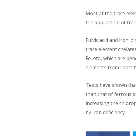
Most of the trace eleme
the application of trac
Fulvic acid and iron, 
trace element chelates
Fe, etc., which are be
elements from roots t
Tests have shown that 
than that of ferrous s
increasing the chlorop
by iron deficiency.