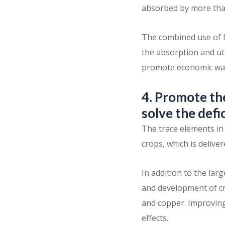
absorbed by more tha
The combined use of f
the absorption and uti
promote economic wate
4. Promote the
solve the defi
The trace elements in 
crops, which is deliver
In addition to the la
and development of cr
and copper. Improving 
effects.