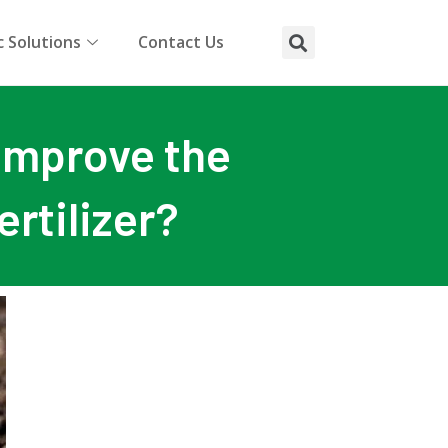
 Solutions
Contact Us
 improve the
ertilizer?