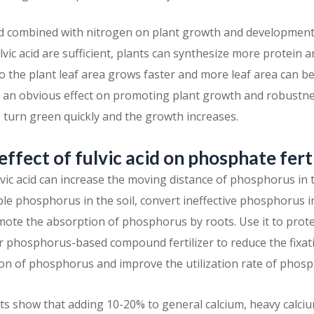
acid combined with nitrogen on plant growth and development 
ic acid are sufficient, plants can synthesize more protein 
o the plant leaf area grows faster and more leaf area can b
s an obvious effect on promoting plant growth and robustne
s turn green quickly and the growth increases.
 effect of fulvic acid on phosphate fert
ic acid can increase the moving distance of phosphorus in th
ble phosphorus in the soil, convert ineffective phosphorus i
te the absorption of phosphorus by roots. Use it to prote
or phosphorus-based compound fertilizer to reduce the fixa
n of phosphorus and improve the utilization rate of phospho
 tests show that adding 10-20% to general calcium, heavy cal