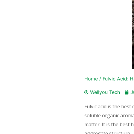
Home
/
Fulvic Acid: H
Wellyou Tech
J
Fulvic acid is the bes
soluble organic aroma
matter. It is the best
aggregate structure.