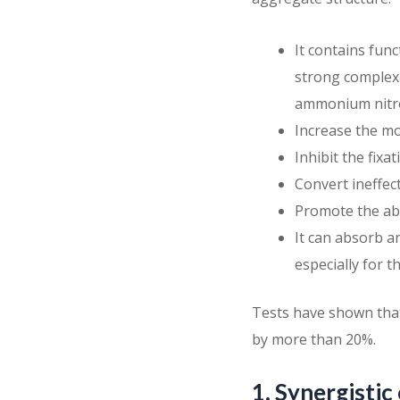
It contains fun
strong complexa
ammonium nitr
Increase the mo
Inhibit the fixa
Convert ineffec
Promote the ab
It can absorb a
especially for t
Tests have shown that f
by more than 20%.
1. Synergistic 