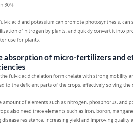
n 30%.
ulvic acid and potassium can promote photosynthesis, can s
lization of nitrogen by plants, and quickly convert it into pr
r use for plants.
 absorption of micro-fertilizers and e
ciencies
the fulvic acid chelation form chelate with strong mobility 
ed to the deficient parts of the crops, effectively solving the 
rge amount of elements such as nitrogen, phosphorus, and 
ops also need trace elements such as iron, boron, mangan
disease resistance, increasing yield and improving quality 