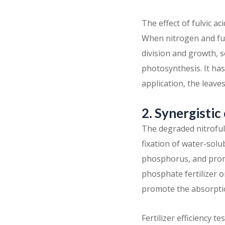
The effect of fulvic 
When nitrogen and fulv
division and growth, s
photosynthesis. It ha
application, the leave
2. Synergistic
The degraded nitrofulv
fixation of water-solu
phosphorus, and promo
phosphate fertilizer 
promote the absorptio
Fertilizer efficiency