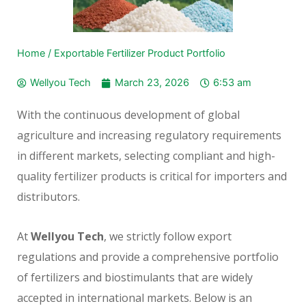
Home
/
Exportable Fertilizer Product Portfolio
Wellyou Tech
March 23, 2026
6:53 am
With the continuous development of global
agriculture and increasing regulatory requirements
in different markets, selecting compliant and high-
quality fertilizer products is critical for importers and
distributors.
At
Wellyou Tech
, we strictly follow export
regulations and provide a comprehensive portfolio
of fertilizers and biostimulants that are widely
accepted in international markets. Below is an