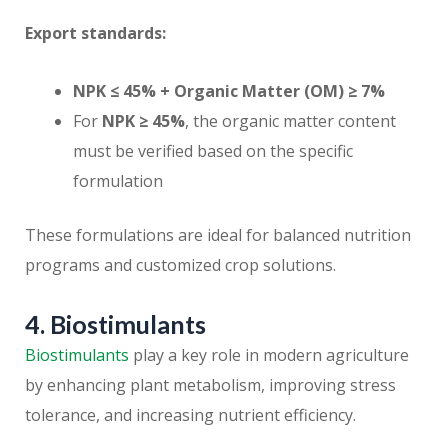
Export standards:
NPK ≤ 45% + Organic Matter (OM) ≥ 7%
For
NPK ≥ 45%
, the organic matter content
must be verified based on the specific
formulation
These formulations are ideal for balanced nutrition
programs and customized crop solutions.
4. Biostimulants
Biostimulants
play a key role in modern agriculture
by enhancing plant metabolism, improving stress
tolerance, and increasing nutrient efficiency.