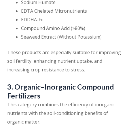
Sodium Humate
EDTA Chelated Micronutrients
EDDHA-Fe
Compound Amino Acid (≥80%)
Seaweed Extract (Without Potassium)
These products are especially suitable for improving
soil fertility, enhancing nutrient uptake, and
increasing crop resistance to stress.
3. Organic–Inorganic Compound
Fertilizers
This category combines the efficiency of inorganic
nutrients with the soil-conditioning benefits of
organic matter.