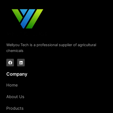
Wellyou Tech is a professional supplier of agricultural
chemicals
Company
Home
About Us
Products