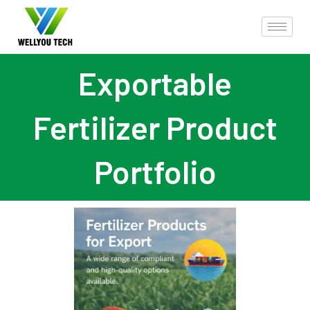
Exportable
Fertilizer Product
Portfolio