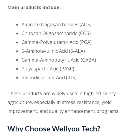
Main products include:
Alginate Oligosaccharides (AOS)
Chitosan Oligosaccharide (COS)
Gamma-Polyglutamic Acid (PGA)
5-Aminolevulinic Acid (5-ALA)
Gamma-Aminobutyric Acid (GABA)
Polyaspartic Acid (PASP)
Iminodisuccinic Acid (IDS)
These products are widely used in high-efficiency
agriculture, especially in stress resistance, yield
improvement, and quality enhancement programs.
Why Choose Wellyou Tech?