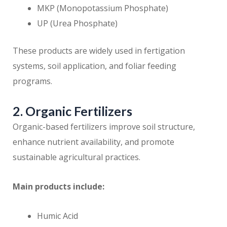
MKP (Monopotassium Phosphate)
UP (Urea Phosphate)
These products are widely used in fertigation
systems, soil application, and foliar feeding
programs.
2. Organic Fertilizers
Organic-based fertilizers improve soil structure,
enhance nutrient availability, and promote
sustainable agricultural practices.
Main products include:
Humic Acid