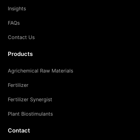
Insights
FAQs
Contact Us
Products
Agrichemical Raw Materials
Fertilizer
Fertilizer Synergist
Plant Biostimulants
Contact