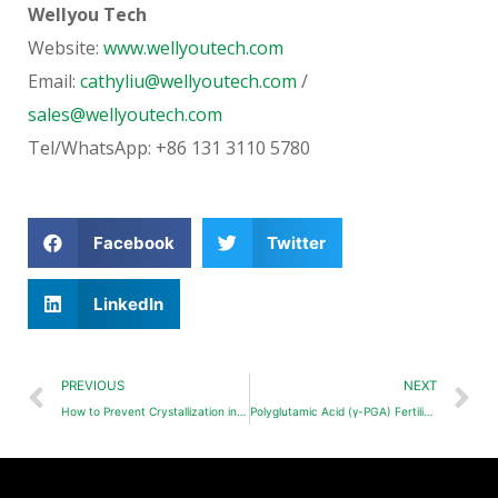
Wellyou Tech
Website:
www.wellyoutech.com
Email:
cathyliu@wellyoutech.com
/
sales@wellyoutech.com
Tel/WhatsApp: +86 131 3110 5780
Facebook
Twitter
LinkedIn
PREVIOUS
NEXT
How to Prevent Crystallization in Liquid Fertilizers?
Polyglutamic Acid (γ-PGA) Fertilizer | Improve Yield & Efficiency