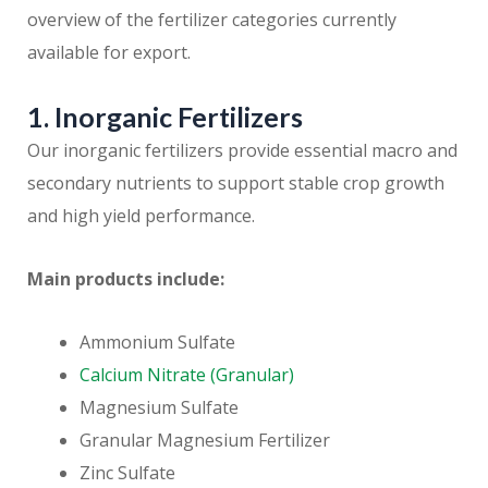
overview of the fertilizer categories currently
available for export.
1. Inorganic Fertilizers
Our inorganic fertilizers provide essential macro and
secondary nutrients to support stable crop growth
and high yield performance.
Main products include:
Ammonium Sulfate
Calcium Nitrate (Granular)
Magnesium Sulfate
Granular Magnesium Fertilizer
Zinc Sulfate