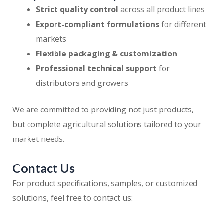
Strict quality control
across all product lines
Export-compliant formulations
for different
markets
Flexible packaging & customization
Professional technical support
for
distributors and growers
We are committed to providing not just products,
but complete agricultural solutions tailored to your
market needs.
Contact Us
For product specifications, samples, or customized
solutions, feel free to contact us: