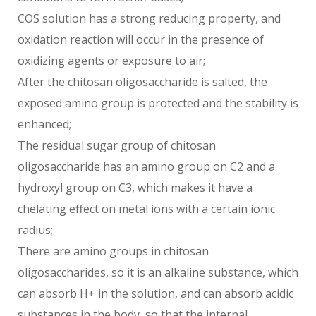
COS solution has a strong reducing property, and
oxidation reaction will occur in the presence of
oxidizing agents or exposure to air;
After the chitosan oligosaccharide is salted, the
exposed amino group is protected and the stability is
enhanced;
The residual sugar group of chitosan
oligosaccharide has an amino group on C2 and a
hydroxyl group on C3, which makes it have a
chelating effect on metal ions with a certain ionic
radius;
There are amino groups in chitosan
oligosaccharides, so it is an alkaline substance, which
can absorb H+ in the solution, and can absorb acidic
substances in the body, so that the internal