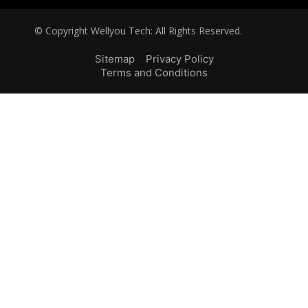
© Copyright Wellyou Tech: All Rights Reserved.
Sitemap
Privacy Policy
Terms and Conditions