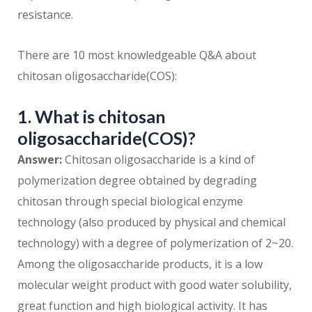
resistance.
There are 10 most knowledgeable Q&A about
chitosan oligosaccharide(COS):
1. What is chitosan
oligosaccharide(COS)?
Answer:
Chitosan oligosaccharide is a kind of
polymerization degree obtained by degrading
chitosan through special biological enzyme
technology (also produced by physical and chemical
technology) with a degree of polymerization of 2~20.
Among the oligosaccharide products, it is a low
molecular weight product with good water solubility,
great function and high biological activity. It has