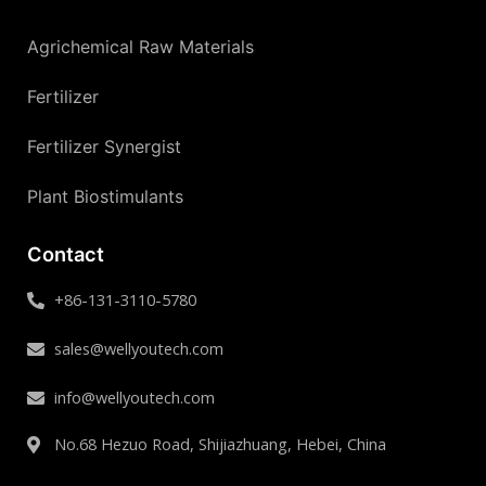
Agrichemical Raw Materials
Fertilizer
Fertilizer Synergist
Plant Biostimulants
Contact
+86-131-3110-5780
sales@wellyoutech.com
info@wellyoutech.com
No.68 Hezuo Road, Shijiazhuang, Hebei, China