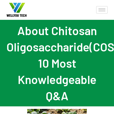
About Chitosan
Oligosaccharide(COS
10 Most
Knowledgeable
Q&A