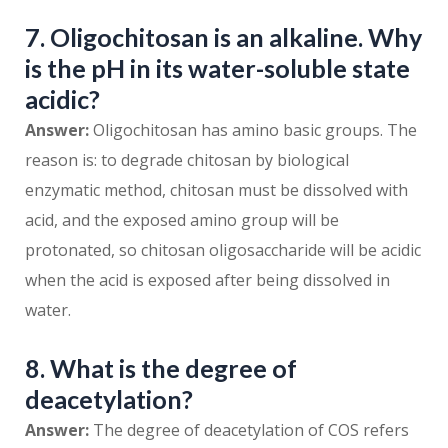
7. Oligochitosan is an alkaline. Why
is the pH in its water-soluble state
acidic?
Answer:
Oligochitosan has amino basic groups. The
reason is: to degrade chitosan by biological
enzymatic method, chitosan must be dissolved with
acid, and the exposed amino group will be
protonated, so chitosan oligosaccharide will be acidic
when the acid is exposed after being dissolved in
water.
8. What is the degree of
deacetylation?
Answer:
The degree of deacetylation of COS refers