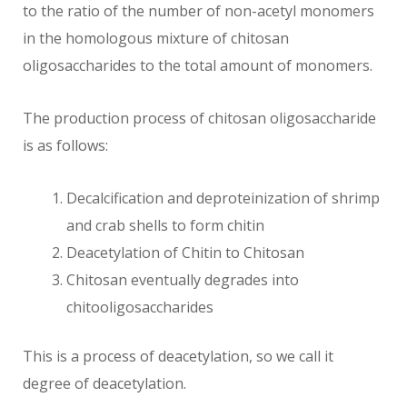
to the ratio of the number of non-acetyl monomers
in the homologous mixture of chitosan
oligosaccharides to the total amount of monomers.
The production process of chitosan oligosaccharide
is as follows:
Decalcification and deproteinization of shrimp
and crab shells to form chitin
Deacetylation of Chitin to Chitosan
Chitosan eventually degrades into
chitooligosaccharides
This is a process of deacetylation, so we call it
degree of deacetylation.