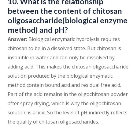
10. What is the relationship
between the content of chitosan
oligosaccharide(biological enzyme
method) and pH?
Answer:
Biological enzymatic hydrolysis requires
chitosan to be in a dissolved state. But chitosan is
insoluble in water and can only be dissolved by
adding acid. This makes the chitosan oligosaccharide
solution produced by the biological enzymatic
method contain bound acid and residual free acid.
Part of the acid remains in the oligochitosan powder
after spray drying, which is why the oligochitosan
solution is acidic. So the level of pH indirectly reflects
the quality of chitosan oligosaccharides.