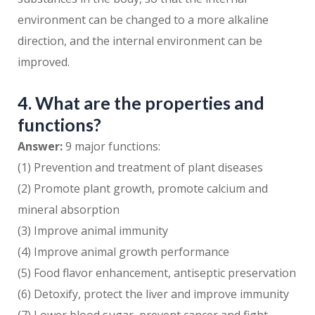
environment can be changed to a more alkaline
direction, and the internal environment can be
improved.
4. What are the properties and
functions?
Answer:
9 major functions:
(1) Prevention and treatment of plant diseases
(2) Promote plant growth, promote calcium and
mineral absorption
(3) Improve animal immunity
(4) Improve animal growth performance
(5) Food flavor enhancement, antiseptic preservation
(6) Detoxify, protect the liver and improve immunity