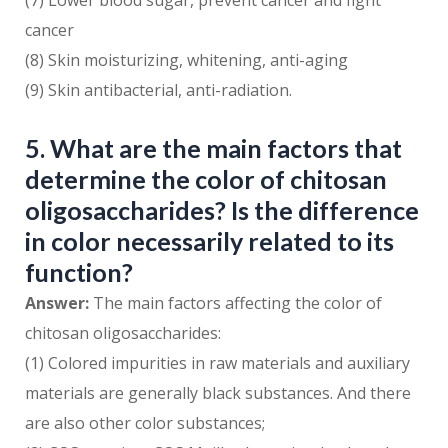
(7) Lower blood sugar, prevent cancer and fight
cancer
(8) Skin moisturizing, whitening, anti-aging
(9) Skin antibacterial, anti-radiation.
5. What are the main factors that
determine the color of chitosan
oligosaccharides? Is the difference
in color necessarily related to its
function?
Answer:
The main factors affecting the color of
chitosan oligosaccharides:
(1) Colored impurities in raw materials and auxiliary
materials are generally black substances. And there
are also other color substances;