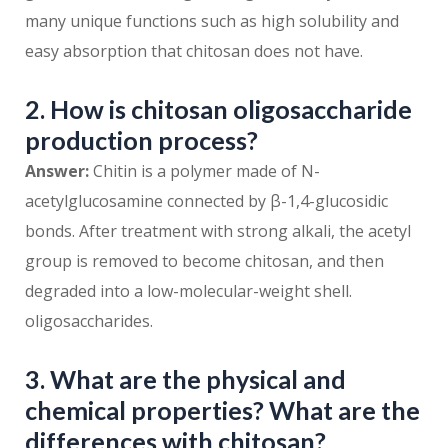
many unique functions such as high solubility and
easy absorption that chitosan does not have.
2. How is chitosan oligosaccharide
production process?
Answer:
Chitin is a polymer made of N-
acetylglucosamine connected by β-1,4-glucosidic
bonds. After treatment with strong alkali, the acetyl
group is removed to become chitosan, and then
degraded into a low-molecular-weight shell.
oligosaccharides.
3. What are the physical and
chemical properties? What are the
differences with chitosan?