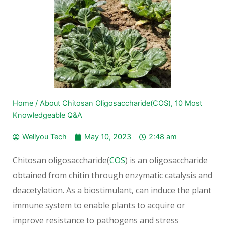
Home
/
About Chitosan Oligosaccharide(COS), 10 Most
Knowledgeable Q&A
Wellyou Tech
May 10, 2023
2:48 am
Chitosan oligosaccharide(
COS
) is an oligosaccharide
obtained from chitin through enzymatic catalysis and
deacetylation. As a biostimulant, can induce the plant
immune system to enable plants to acquire or
improve resistance to pathogens and stress