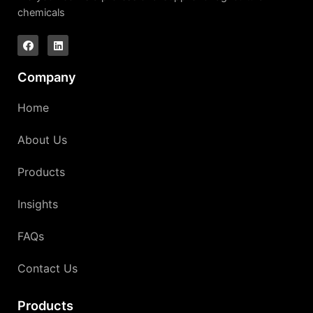
chemicals
Company
Home
About Us
Products
Insights
FAQs
Contact Us
Products