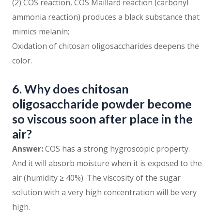
(2) COS reaction, COS Maillard reaction (carbonyl
ammonia reaction) produces a black substance that
mimics melanin;
Oxidation of chitosan oligosaccharides deepens the
color.
6. Why does chitosan
oligosaccharide powder become
so viscous soon after place in the
air?
Answer:
COS has a strong hygroscopic property.
And it will absorb moisture when it is exposed to the
air (humidity ≥ 40%). The viscosity of the sugar
solution with a very high concentration will be very
high.