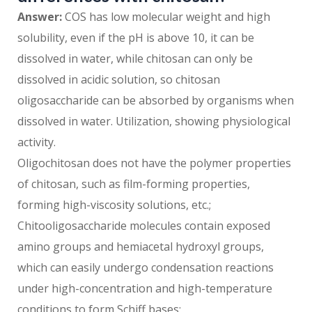
Answer:
COS has low molecular weight and high
solubility, even if the pH is above 10, it can be
dissolved in water, while chitosan can only be
dissolved in acidic solution, so chitosan
oligosaccharide can be absorbed by organisms when
dissolved in water. Utilization, showing physiological
activity.
Oligochitosan does not have the polymer properties
of chitosan, such as film-forming properties,
forming high-viscosity solutions, etc.;
Chitooligosaccharide molecules contain exposed
amino groups and hemiacetal hydroxyl groups,
which can easily undergo condensation reactions
under high-concentration and high-temperature
conditions to form Schiff bases;