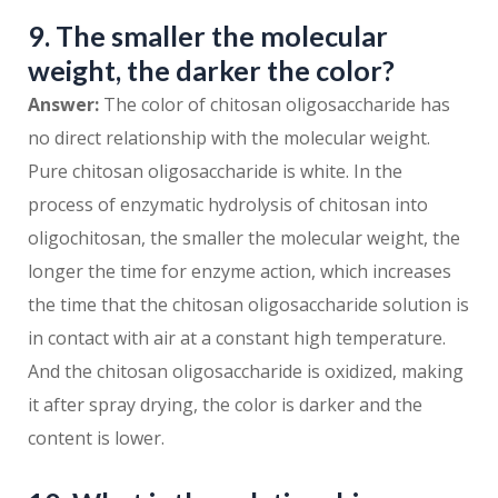
9. The smaller the molecular
weight, the darker the color?
Answer:
The color of chitosan oligosaccharide has
no direct relationship with the molecular weight.
Pure chitosan oligosaccharide is white. In the
process of enzymatic hydrolysis of chitosan into
oligochitosan, the smaller the molecular weight, the
longer the time for enzyme action, which increases
the time that the chitosan oligosaccharide solution is
in contact with air at a constant high temperature.
And the chitosan oligosaccharide is oxidized, making
it after spray drying, the color is darker and the
content is lower.