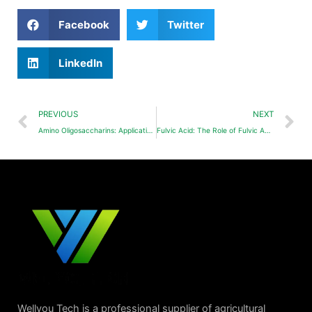
Facebook
Twitter
LinkedIn
PREVIOUS
NEXT
Amino Oligosaccharins: Application of Amino Oligosaccharins(Chitosan Oligosaccharides, COS) on Tea Tree
Fulvic Acid: The Role of Fulvic Acid in Agriculture
Wellyou Tech is a professional supplier of agricultural