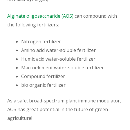
Alginate oligosaccharide (AOS)
can compound with
the following fertilizers:
Nitrogen fertilizer
Amino acid water-soluble fertilizer
Humic acid water-soluble fertilizer
Macroelement water-soluble fertilizer
Compound fertilizer
bio organic fertilizer
As a safe, broad-spectrum plant immune modulator,
AOS has great potential in the future of green
agriculture!