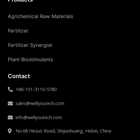
Agrichemical Raw Materials
Fertilizer
Fertilizer Synergist
Plant Biostimulants
Contact
+86-131-3110-5780
sales@wellyoutech.com
info@wellyoutech.com
No.68 Hezuo Road, Shijiazhuang, Hebei, China