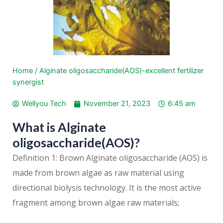
Home
/
Alginate oligosaccharide(AOS)-excellent fertilizer
synergist
Wellyou Tech
November 21, 2023
6:45 am
What is Alginate
oligosaccharide(AOS)?
Definition 1: Brown Alginate oligosaccharide (AOS) is
made from brown algae as raw material using
directional biolysis technology. It is the most active
fragment among brown algae raw materials;