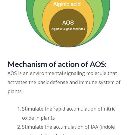
Mechanism of action of AOS:
AOS is an environmental signaling molecule that
activates the basic defense and immune system of
plants:
Stimulate the rapid accumulation of nitric
oxide in plants
Stimulate the accumulation of IAA (indole