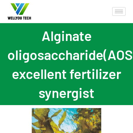
Alginate
oligosaccharide(AOS
excellent fertilizer
synergist