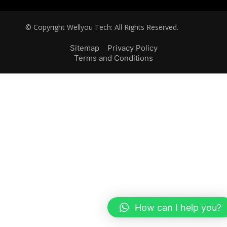
© Copyright Wellyou Tech: All Rights Reserved.
Sitemap
Privacy Policy
Terms and Conditions
How can I help you?