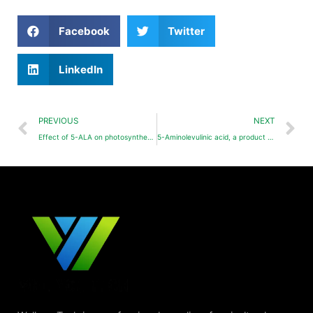
Facebook
Twitter
LinkedIn
PREVIOUS
NEXT
Effect of 5-ALA on photosynthesis of strawberry plants under NaCl stress
5-Aminolevulinic acid, a product worthy of in-depth development