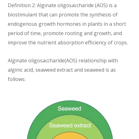
Definition 2: Alginate oligosaccharide (AOS) is a
biostimulant that can promote the synthesis of
endogenous growth hormones in plants in a short
period of time, promote rooting and growth, and
improve the nutrient absorption efficiency of crops.
Alginate oligosaccharide(AOS) relationship with
alginic acid, seaweed extract and seaweed is as
follows: