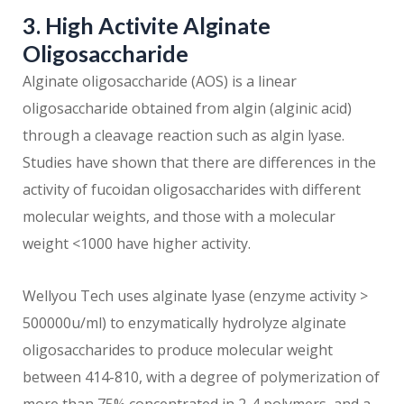
3. High Activite Alginate
Oligosaccharide
Alginate oligosaccharide (AOS) is a linear
oligosaccharide obtained from algin (alginic acid)
through a cleavage reaction such as algin lyase.
Studies have shown that there are differences in the
activity of fucoidan oligosaccharides with different
molecular weights, and those with a molecular
weight <1000 have higher activity.
Wellyou Tech uses alginate lyase (enzyme activity >
500000u/ml) to enzymatically hydrolyze alginate
oligosaccharides to produce molecular weight
between 414-810, with a degree of polymerization of