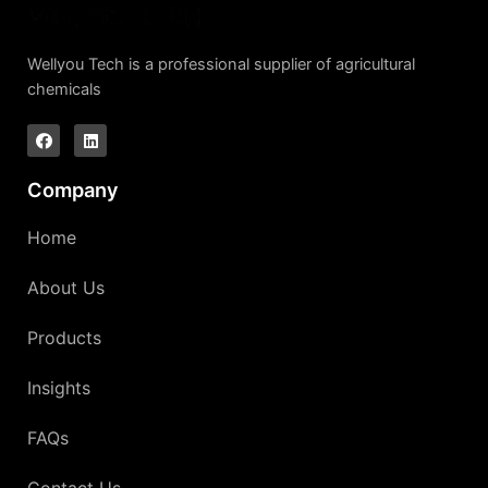
Wellyou Tech is a professional supplier of agricultural
chemicals
Company
Home
About Us
Products
Insights
FAQs