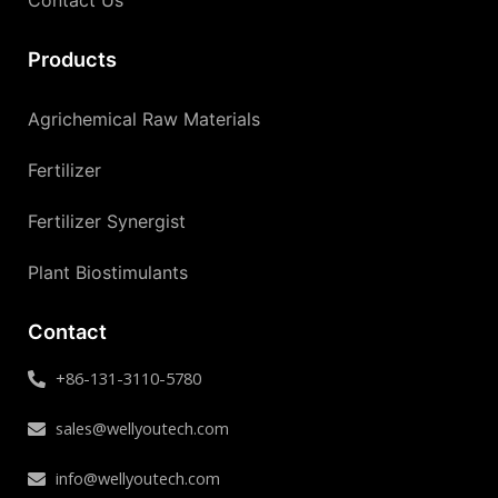
Contact Us
Products
Agrichemical Raw Materials
Fertilizer
Fertilizer Synergist
Plant Biostimulants
Contact
+86-131-3110-5780
sales@wellyoutech.com
info@wellyoutech.com