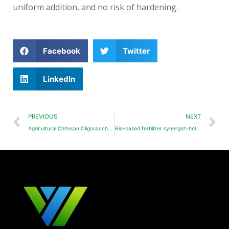
uniform addition, and no risk of hardening.
Facebook
Twitter
LinkedIn
PREVIOUS
NEXT
Agricultural Chitosan Oligosaccharides(COS)
Bio-based fertilizer synergist-helping breakthroughs in water-soluble NPK fertilizers