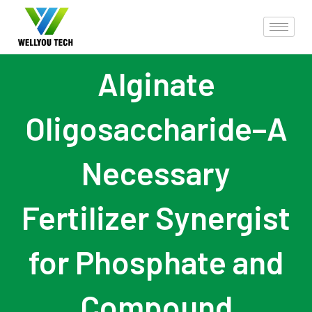
Alginate
Oligosaccharide–A
Necessary
Fertilizer Synergist
for Phosphate and
Compound