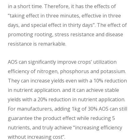
in a short time. Therefore, it has the effects of
“taking effect in three minutes, effective in three
days, and special effect in thirty days”. The effect of
promoting rooting, stress resistance and disease
resistance is remarkable.
AOS can significantly improve crops’ utilization
efficiency of nitrogen, phosphorus and potassium.
They can increase yields even with a 10% reduction
in nutrient application. and it can achieve stable
yields with a 20% reduction in nutrient application.
For manufacturers, adding 1kg of 30% AOS can still
guarantee the product effect while reducing 5
nutrients, and truly achieve “increasing efficiency
without increasing cost”.