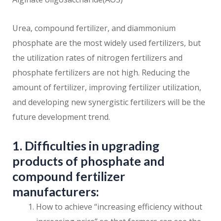
Urea, compound fertilizer, and diammonium
phosphate are the most widely used fertilizers, but
the utilization rates of nitrogen fertilizers and
phosphate fertilizers are not high. Reducing the
amount of fertilizer, improving fertilizer utilization,
and developing new synergistic fertilizers will be the
future development trend.
1. Difficulties in upgrading
products of phosphate and
compound fertilizer
manufacturers:
How to achieve “increasing efficiency without