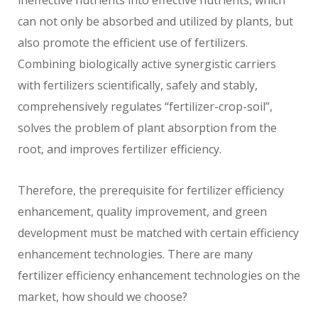
ineffective nutrients into effective nutrients, which
can not only be absorbed and utilized by plants, but
also promote the efficient use of fertilizers.
Combining biologically active synergistic carriers
with fertilizers scientifically, safely and stably,
comprehensively regulates “fertilizer-crop-soil”,
solves the problem of plant absorption from the
root, and improves fertilizer efficiency.
Therefore, the prerequisite for fertilizer efficiency
enhancement, quality improvement, and green
development must be matched with certain efficiency
enhancement technologies. There are many
fertilizer efficiency enhancement technologies on the
market, how should we choose?