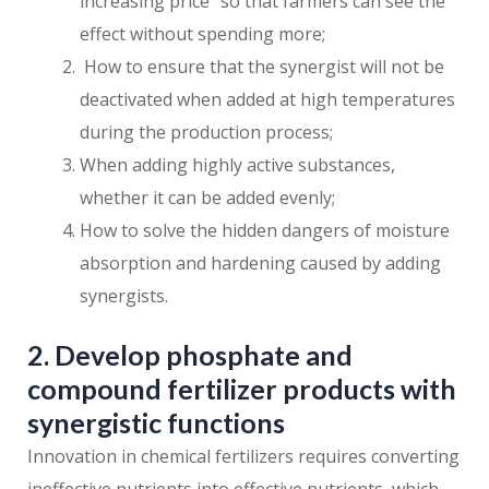
increasing price” so that farmers can see the
effect without spending more;
How to ensure that the synergist will not be
deactivated when added at high temperatures
during the production process;
When adding highly active substances,
whether it can be added evenly;
How to solve the hidden dangers of moisture
absorption and hardening caused by adding
synergists.
2. Develop phosphate and
compound fertilizer products with
synergistic functions
Innovation in chemical fertilizers requires converting