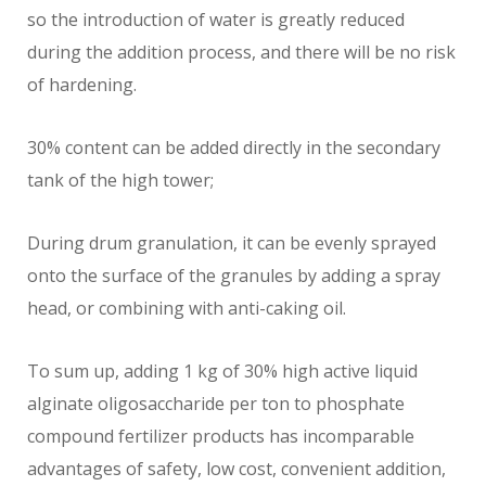
so the introduction of water is greatly reduced
during the addition process, and there will be no risk
of hardening.
30% content can be added directly in the secondary
tank of the high tower;
During drum granulation, it can be evenly sprayed
onto the surface of the granules by adding a spray
head, or combining with anti-caking oil.
To sum up, adding 1 kg of 30% high active liquid
alginate oligosaccharide per ton to phosphate
compound fertilizer products has incomparable
advantages of safety, low cost, convenient addition,