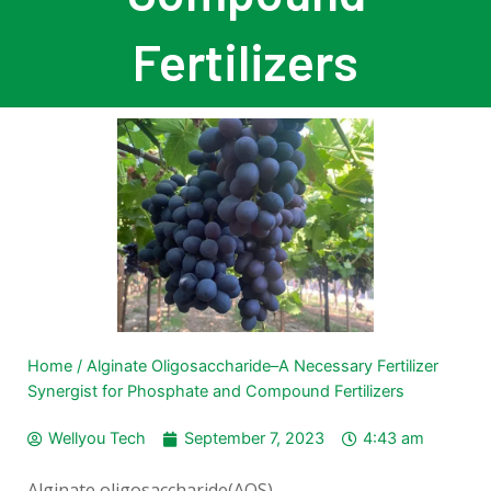
Fertilizers
Home
/
Alginate Oligosaccharide–A Necessary Fertilizer
Synergist for Phosphate and Compound Fertilizers
Wellyou Tech
September 7, 2023
4:43 am
Alginate oligosaccharide(AOS)