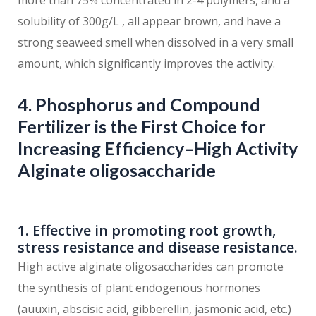
more than 75% concentrated in 2-4 polymers, and a
solubility of 300g/L , all appear brown, and have a
strong seaweed smell when dissolved in a very small
amount, which significantly improves the activity.
4. Phosphorus and Compound
Fertilizer is the First Choice for
Increasing Efficiency–High Activity
Alginate oligosaccharide
1. Effective in promoting root growth,
stress resistance and disease resistance.
High active alginate oligosaccharides can promote
the synthesis of plant endogenous hormones
(auuxin, abscisic acid, gibberellin, jasmonic acid, etc.)