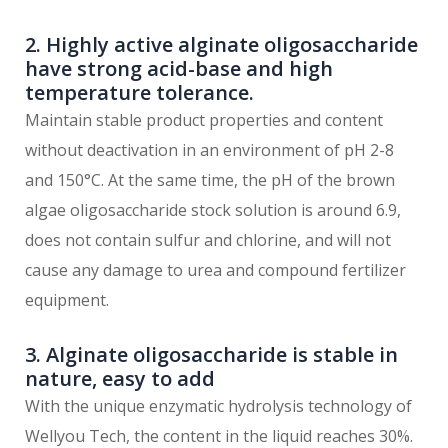
2. Highly active alginate oligosaccharide
have strong acid-base and high
temperature tolerance.
Maintain stable product properties and content
without deactivation in an environment of pH 2-8
and 150°C. At the same time, the pH of the brown
algae oligosaccharide stock solution is around 6.9,
does not contain sulfur and chlorine, and will not
cause any damage to urea and compound fertilizer
equipment.
3. Alginate oligosaccharide is stable in
nature, easy to add
With the unique enzymatic hydrolysis technology of
Wellyou Tech, the content in the liquid reaches 30%.