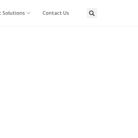
 Solutions
Contact Us