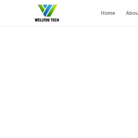
Home
Abou