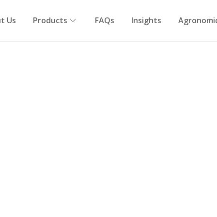
t Us
Products
FAQs
Insights
Agronomic