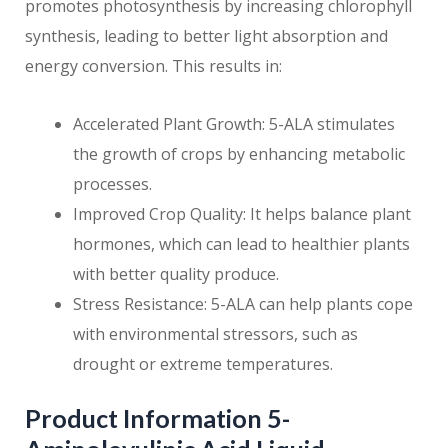
promotes photosynthesis by increasing chlorophyll
synthesis, leading to better light absorption and
energy conversion. This results in:
Accelerated Plant Growth: 5-ALA stimulates
the growth of crops by enhancing metabolic
processes.
Improved Crop Quality: It helps balance plant
hormones, which can lead to healthier plants
with better quality produce.
Stress Resistance: 5-ALA can help plants cope
with environmental stressors, such as
drought or extreme temperatures.
Product Information 5-