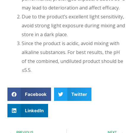
may lead to deterioration and affect efficacy.
Due to the product’s excellent light sensitivity,
avoid strong light exposure during mixing and
store in a dark place.
Since the product is acidic, avoid mixing with
alkaline substances. For best results, the pH
of the combined, undiluted product should be
≤5.5.
Facebook
Twitter
LinkedIn
PREVIOUS
NEXT