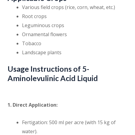
Various field crops (rice, corn, wheat, etc.)
Root crops
Leguminous crops
Ornamental flowers
Tobacco
Landscape plants
Usage Instructions of 5-
Aminolevulinic Acid Liquid
1. Direct Application:
Fertigation: 500 ml per acre (with 15 kg of
water).