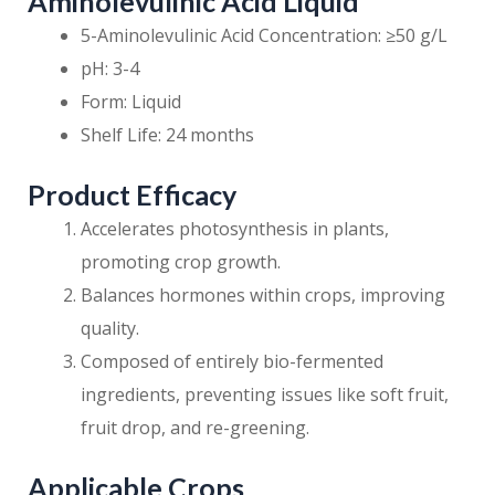
Aminolevulinic Acid Liquid
5-Aminolevulinic Acid Concentration: ≥50 g/L
pH: 3-4
Form: Liquid
Shelf Life: 24 months
Product Efficacy
Accelerates photosynthesis in plants,
promoting crop growth.
Balances hormones within crops, improving
quality.
Composed of entirely bio-fermented
ingredients, preventing issues like soft fruit,
fruit drop, and re-greening.
Applicable Crops