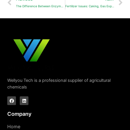
The Difference Between Enzymatic Amino Acids and Hydrolyzed Amino Acids
Fertilizer Issues: Caking, Gas Expansion, and Precipitation-Causes and Solutions
Wellyou Tech is a professional supplier of agricultural
chemicals
Company
Home