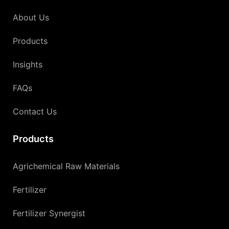
About Us
Products
Insights
FAQs
Contact Us
Products
Agrichemical Raw Materials
Fertilizer
Fertilizer Synergist