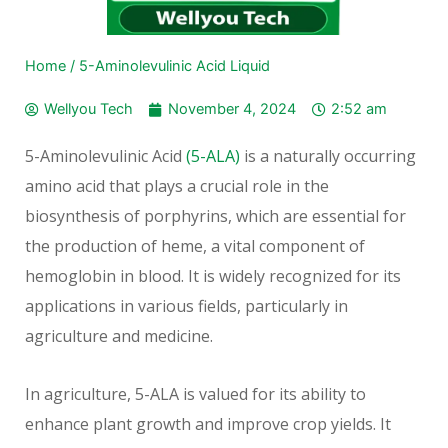
Home
/
5-Aminolevulinic Acid Liquid
Wellyou Tech
November 4, 2024
2:52 am
5-Aminolevulinic Acid
(5-ALA)
is a naturally occurring
amino acid that plays a crucial role in the
biosynthesis of porphyrins, which are essential for
the production of heme, a vital component of
hemoglobin in blood. It is widely recognized for its
applications in various fields, particularly in
agriculture and medicine.
In agriculture, 5-ALA is valued for its ability to
enhance plant growth and improve crop yields. It