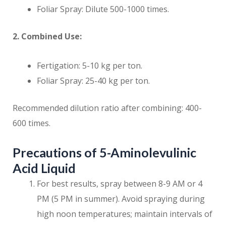
Foliar Spray: Dilute 500-1000 times.
2. Combined Use:
Fertigation: 5-10 kg per ton.
Foliar Spray: 25-40 kg per ton.
Recommended dilution ratio after combining: 400-
600 times.
Precautions of 5-Aminolevulinic
Acid Liquid
For best results, spray between 8-9 AM or 4
PM (5 PM in summer). Avoid spraying during
high noon temperatures; maintain intervals of