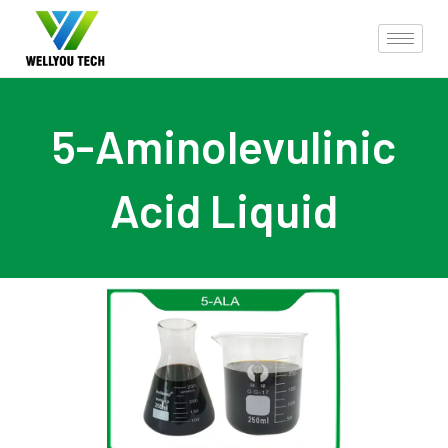
5-Aminolevulinic
Acid Liquid