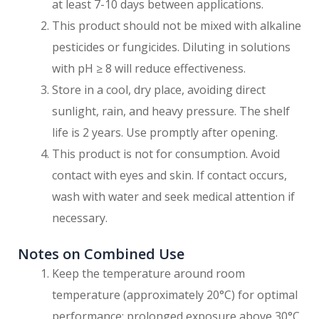
at least 7-10 days between applications.
This product should not be mixed with alkaline
pesticides or fungicides. Diluting in solutions
with pH ≥ 8 will reduce effectiveness.
Store in a cool, dry place, avoiding direct
sunlight, rain, and heavy pressure. The shelf
life is 2 years. Use promptly after opening.
This product is not for consumption. Avoid
contact with eyes and skin. If contact occurs,
wash with water and seek medical attention if
necessary.
Notes on Combined Use
Keep the temperature around room
temperature (approximately 20°C) for optimal
performance; prolonged exposure above 30°C