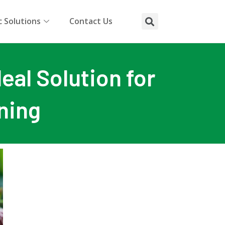
 Solutions
Contact Us
eal Solution for
ning