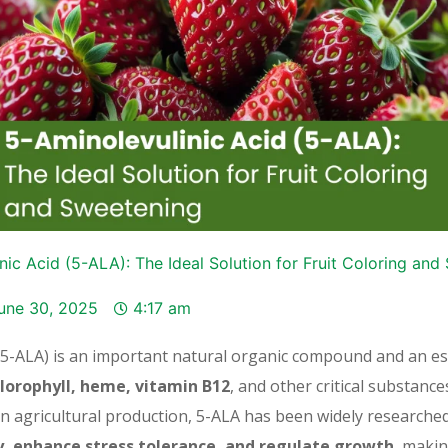
nic Acid (5-ALA): The Ideal Solution for Fruit Coloring an
une 30, 2025
4:17 am
5-ALA) is an important natural organic compound and an ess
lorophyll, heme, vitamin B12
, and other critical substance
n agricultural production, 5-ALA has been widely researched
y, enhance stress tolerance, and regulate growth
, makin