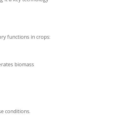
y functions in crops:
lerates biomass
e conditions.