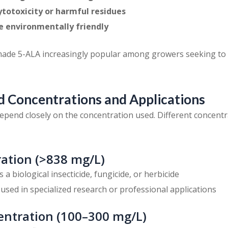
ytotoxicity or harmful residues
e environmentally friendly
made 5-ALA increasingly popular among growers seeking to
Concentrations and Applications
epend closely on the concentration used. Different concentra
ation (>838 mg/L)
As a biological insecticide, fungicide, or herbicide
y used in specialized research or professional applications
ntration (100–300 mg/L)