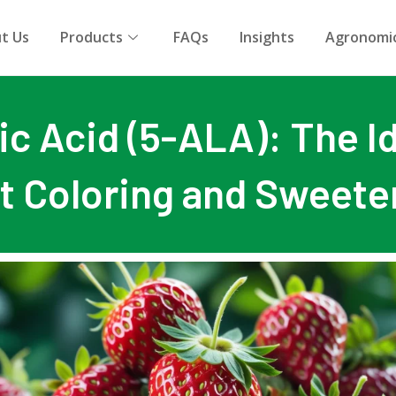
t Us
Products
FAQs
Insights
Agronomic
c Acid (5-ALA): The Id
it Coloring and Sweete