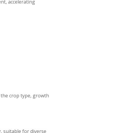
ent, accelerating
 the crop type, growth
 suitable for diverse