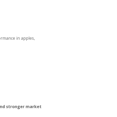
ormance in apples,
and stronger market