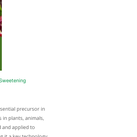
d Sweetening
ential precursor in
s in plants, animals,
 and applied to
g it a key technology