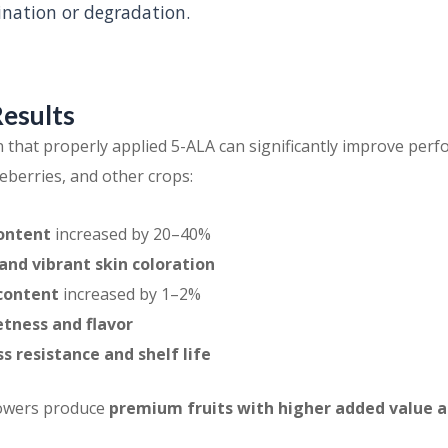
nation or degradation.
Results
n that properly applied 5-ALA can significantly improve perf
eberries, and other crops:
ontent
increased by 20–40%
nd vibrant skin coloration
 content
increased by 1–2%
tness and flavor
s resistance and shelf life
rowers produce
premium fruits with higher added value 