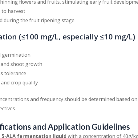
Thinning flowers and fruits, stimulating early fruit developm
r to harvest
d during the fruit ripening stage
tion (≤100 mg/L, especially ≤10 mg/L)
 germination
 and shoot growth
s tolerance
 and crop quality
oncentrations and frequency should be determined based on
ectives.
fications and Application Guidelines
y
5-ALA fermentation liquid
with a concentration of 40g/kg,