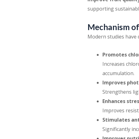
supporting sustainabl
Mechanism of 
Modern studies have d
Promotes chlor
Increases chlor
accumulation.
Improves photo
Strengthens lig
Enhances stres
Improves resist
Stimulates an
Significantly i
Improves nutri