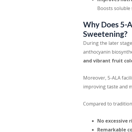
Boosts soluble 
Why Does 5-AL
Sweetening?
During the later stag
anthocyanin biosynthe
and vibrant fruit co
Moreover, 5-ALA facili
improving taste and m
Compared to tradition
No excessive r
Remarkable co