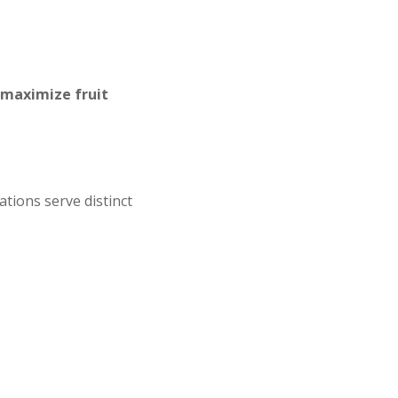
maximize fruit
tions serve distinct