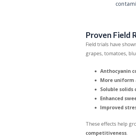
contami
Proven Field 
Field trials have show
grapes, tomatoes, blu
Anthocyanin c
More uniform a
Soluble solids
Enhanced swee
Improved stres
These effects help g
competitiveness
.