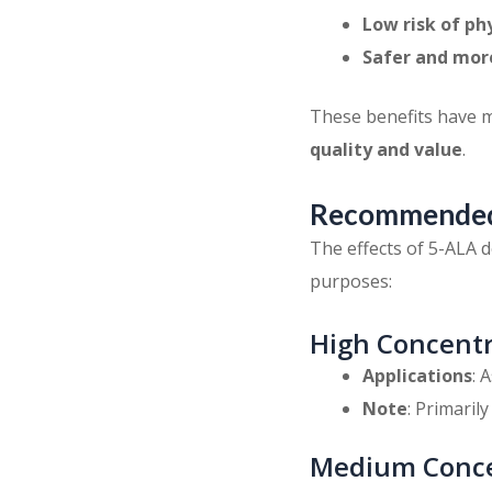
Low risk of ph
Safer and mor
These benefits have 
quality and value
.
Recommended 
The effects of 5-ALA d
purposes:
High Concentr
Applications
: 
Note
: Primaril
Medium Conce