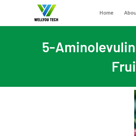
Home
Abou
5-Aminolevulini
Fru