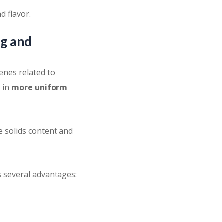
d flavor.
ng and
enes related to
s in
more uniform
e solids content and
s several advantages: