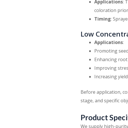
Applications
: 
coloration prio
Timing
: Spraye
Low Concentra
Applications
:
Promoting seed
Enhancing root
Improving stres
Increasing yield
Before application, c
stage, and specific obj
Product Speci
We supply high-purit