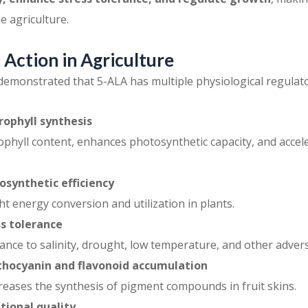
e agriculture.
Action in Agriculture
emonstrated that 5-ALA has multiple physiological regulator
ophyll synthesis
ophyll content, enhances photosynthetic capacity, and acce
synthetic efficiency
ht energy conversion and utilization in plants.
s tolerance
ance to salinity, drought, low temperature, and other advers
thocyanin and flavonoid accumulation
ncreases the synthesis of pigment compounds in fruit skins.
tional quality