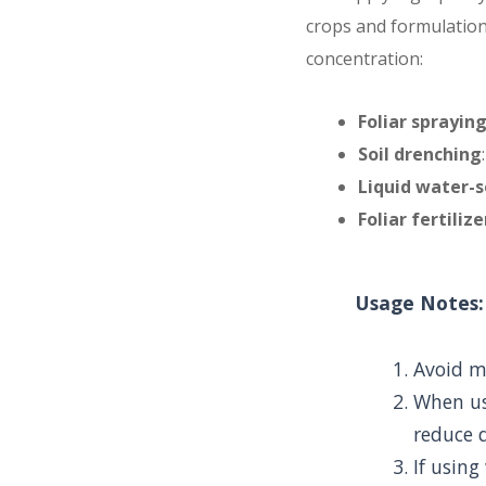
crops and formulation 
concentration:
Foliar sprayin
Soil drenching
Liquid water-s
Foliar fertiliz
Usage Notes:
Avoid mi
When us
reduce 
If using