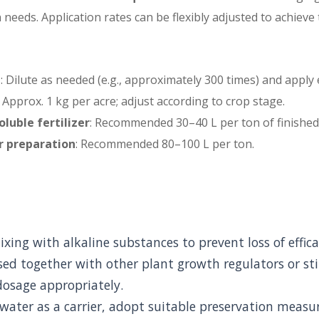
needs. Application rates can be flexibly adjusted to achieve
g
: Dilute as needed (e.g., approximately 300 times) and apply 
: Approx. 1 kg per acre; adjust according to crop stage.
oluble fertilizer
: Recommended 30–40 L per ton of finished
er preparation
: Recommended 80–100 L per ton.
xing with alkaline substances to prevent loss of effica
ed together with other plant growth regulators or st
dosage appropriately.
 water as a carrier, adopt suitable preservation measu