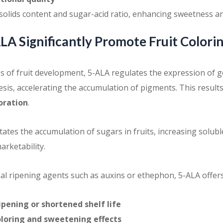
solids content and sugar-acid ratio, enhancing sweetness an
A Significantly Promote Fruit Colori
es of fruit development, 5-ALA regulates the expression of g
sis, accelerating the accumulation of pigments. This result
loration
.
tates the accumulation of sugars in fruits, increasing solubl
arketability.
al ripening agents such as auxins or ethephon, 5-ALA offer
ipening or shortened shelf life
loring and sweetening effects