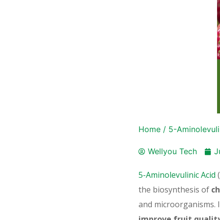
Home
/
5-Aminolevuli
Wellyou Tech
J
5-Aminolevulinic Acid
(
the biosynthesis of
ch
and microorganisms. I
improve fruit qualit