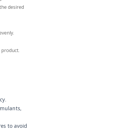
 the desired
evenly.
 product.
cy.
imulants,
res to avoid