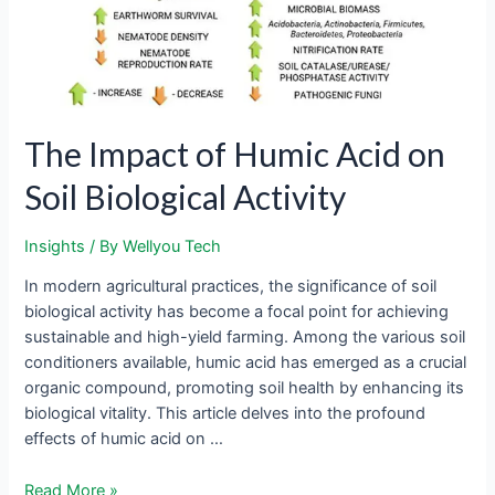
The Impact of Humic Acid on
Soil Biological Activity
Insights
/ By
Wellyou Tech
In modern agricultural practices, the significance of soil
biological activity has become a focal point for achieving
sustainable and high-yield farming. Among the various soil
conditioners available, humic acid has emerged as a crucial
organic compound, promoting soil health by enhancing its
biological vitality. This article delves into the profound
effects of humic acid on …
Read More »