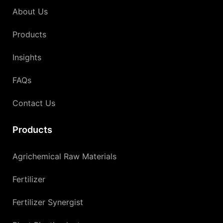
About Us
Products
Insights
FAQs
Contact Us
Products
Agrichemical Raw Materials
Fertilizer
Fertilizer Synergist