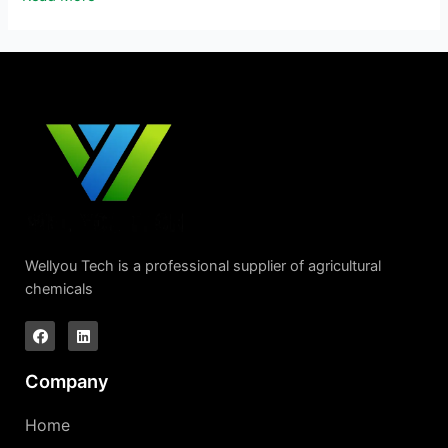
Wellyou Tech is a professional supplier of agricultural
chemicals
Company
Home